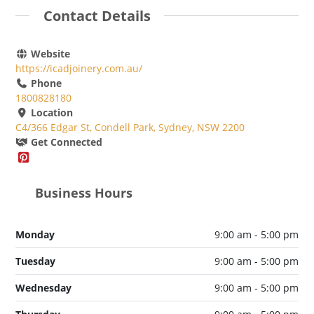
Contact Details
Website
https://icadjoinery.com.au/
Phone
1800828180
Location
C4/366 Edgar St, Condell Park, Sydney, NSW 2200
Get Connected
Business Hours
Monday
9:00 am - 5:00 pm
Tuesday
9:00 am - 5:00 pm
Wednesday
9:00 am - 5:00 pm