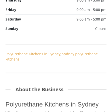
Thursday
9:00 am - 5:00 pm
Friday
9:00 am - 5:00 pm
Saturday
9:00 am - 5:00 pm
Sunday
Closed
Polyurethane Kitchens in Sydney
,
Sydney polyurethane
kitchens
About the Business
Polyurethane Kitchens in Sydney