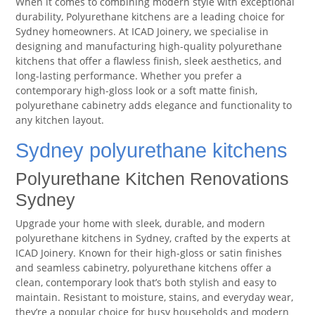
When it comes to combining modern style with exceptional
durability, Polyurethane kitchens are a leading choice for
Sydney homeowners. At ICAD Joinery, we specialise in
designing and manufacturing high-quality polyurethane
kitchens that offer a flawless finish, sleek aesthetics, and
long-lasting performance. Whether you prefer a
contemporary high-gloss look or a soft matte finish,
polyurethane cabinetry adds elegance and functionality to
any kitchen layout.
Sydney polyurethane kitchens
Polyurethane Kitchen Renovations
Sydney
Upgrade your home with sleek, durable, and modern
polyurethane kitchens in Sydney, crafted by the experts at
ICAD Joinery. Known for their high-gloss or satin finishes
and seamless cabinetry, polyurethane kitchens offer a
clean, contemporary look that’s both stylish and easy to
maintain. Resistant to moisture, stains, and everyday wear,
they’re a popular choice for busy households and modern