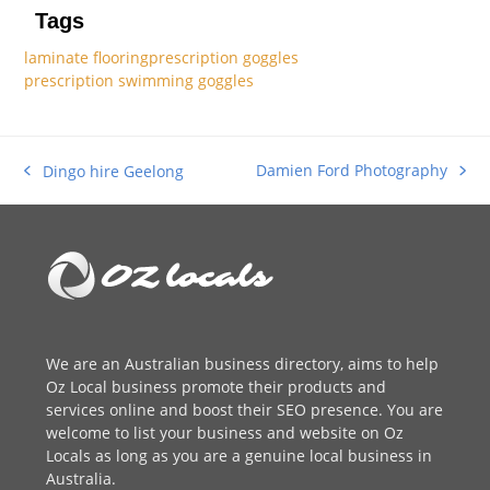
Tags
laminate flooring
prescription goggles
prescription swimming goggles
Damien Ford Photography
Dingo hire Geelong
next
previous
post:
post:
We are an
Australian business directory
, aims to help
Oz Local business promote their products and
services online and boost their SEO presence. You are
welcome to
list your business
and website on Oz
Locals as long as you are a genuine local business in
Australia.