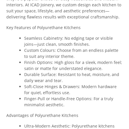
interiors. At ICAD Joinery, we custom design each kitchen to
suit your space, lifestyle, and aesthetic preferences—
delivering flawless results with exceptional craftsmanship.
Key Features of Polyurethane Kitchens
Seamless Cabinetry: No edging tape or visible
joins—just clean, smooth finishes.
Custom Colours: Choose from an endless palette
to suit any interior theme.
Finish Options: High gloss for a sleek, modern feel;
satin or matte for understated elegance.
Durable Surface: Resistant to heat, moisture, and
daily wear and tear.
Soft-Close Hinges & Drawers: Modern hardware
for quiet, effortless use.
Finger-Pull or Handle-Free Options: For a truly
minimalist aesthetic.
Advantages of Polyurethane Kitchens
Ultra-Modern Aesthetic: Polyurethane kitchens