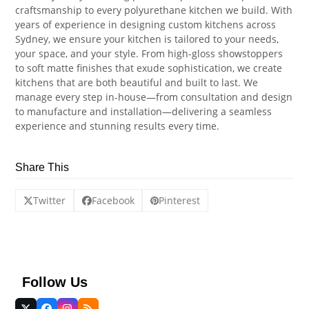
craftsmanship to every polyurethane kitchen we build. With
years of experience in designing custom kitchens across
Sydney, we ensure your kitchen is tailored to your needs,
your space, and your style. From high-gloss showstoppers
to soft matte finishes that exude sophistication, we create
kitchens that are both beautiful and built to last. We
manage every step in-house—from consultation and design
to manufacture and installation—delivering a seamless
experience and stunning results every time.
Share This
Twitter
Facebook
Pinterest
Follow Us