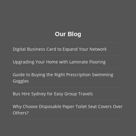
Our Blog
Digital Business Card to Expand Your Network
Upgrading Your Home with Laminate Flooring
Guide to Buying the Right Prescription Swimming
Goggles
Bus Hire Sydney for Easy Group Travels
Why Choose Disposable Paper Toilet Seat Covers Over
Others?