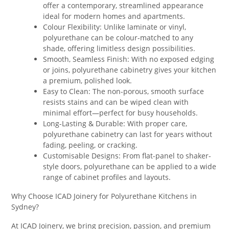
offer a contemporary, streamlined appearance
ideal for modern homes and apartments.
Colour Flexibility: Unlike laminate or vinyl,
polyurethane can be colour-matched to any
shade, offering limitless design possibilities.
Smooth, Seamless Finish: With no exposed edging
or joins, polyurethane cabinetry gives your kitchen
a premium, polished look.
Easy to Clean: The non-porous, smooth surface
resists stains and can be wiped clean with
minimal effort—perfect for busy households.
Long-Lasting & Durable: With proper care,
polyurethane cabinetry can last for years without
fading, peeling, or cracking.
Customisable Designs: From flat-panel to shaker-
style doors, polyurethane can be applied to a wide
range of cabinet profiles and layouts.
Why Choose ICAD Joinery for Polyurethane Kitchens in
Sydney?
At ICAD Joinery, we bring precision, passion, and premium