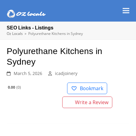
Ope
Clos
mob
mob
SEO Links - Listings
men
men
Oz Locals
»
Polyurethane Kitchens in Sydney
Polyurethane Kitchens in
Sydney
March 5, 2026
icadjoinery
0.00
0
Bookmark
Write a Review