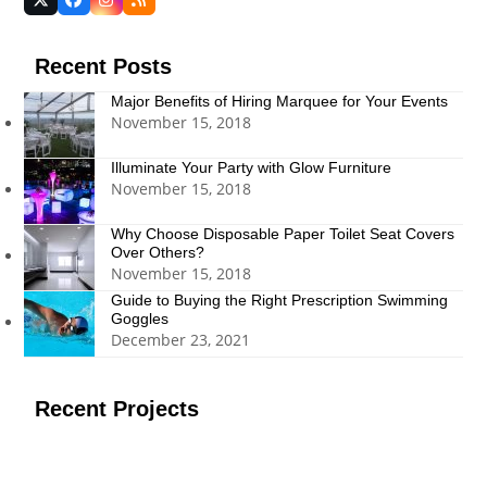
Twitter
Facebook
Instagram
RSS
(deprecated)
Recent Posts
Major Benefits of Hiring Marquee for Your Events
November 15, 2018
Illuminate Your Party with Glow Furniture
November 15, 2018
Why Choose Disposable Paper Toilet Seat Covers
Over Others?
November 15, 2018
Guide to Buying the Right Prescription Swimming
Goggles
December 23, 2021
Recent Projects