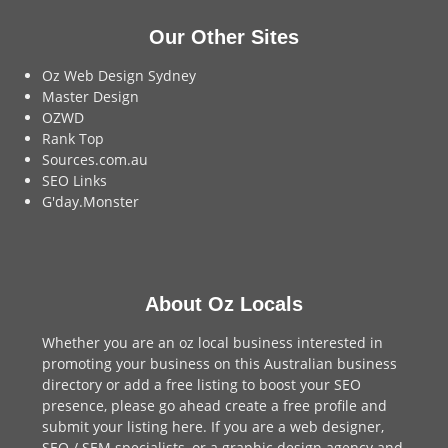
Our Other Sites
Oz Web Design Sydney
Master Design
OZWD
Rank Top
Sources.com.au
SEO Links
G'day.Monster
About Oz Locals
Whether you are an oz local business interested in
promoting your business on this Australian business
directory or add a
free listing
to boost your SEO
presence, please go ahead create a free profile and
submit your listing here
. If you are a
web designer
,
SEO / SEM
specialists, or a
graphic design agency
and