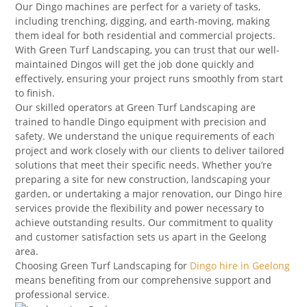
Our Dingo machines are perfect for a variety of tasks,
including trenching, digging, and earth-moving, making
them ideal for both residential and commercial projects.
With Green Turf Landscaping, you can trust that our well-
maintained Dingos will get the job done quickly and
effectively, ensuring your project runs smoothly from start
to finish.
Our skilled operators at Green Turf Landscaping are
trained to handle Dingo equipment with precision and
safety. We understand the unique requirements of each
project and work closely with our clients to deliver tailored
solutions that meet their specific needs. Whether you’re
preparing a site for new construction, landscaping your
garden, or undertaking a major renovation, our Dingo hire
services provide the flexibility and power necessary to
achieve outstanding results. Our commitment to quality
and customer satisfaction sets us apart in the Geelong
area.
Choosing Green Turf Landscaping for
Dingo hire in Geelong
means benefiting from our comprehensive support and
professional service.