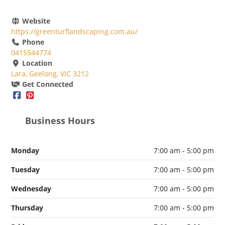
Website
https://greenturflandscaping.com.au/
Phone
0415544774
Location
Lara, Geelong, VIC 3212
Get Connected
Business Hours
Monday
7:00 am - 5:00 pm
Tuesday
7:00 am - 5:00 pm
Wednesday
7:00 am - 5:00 pm
Thursday
7:00 am - 5:00 pm