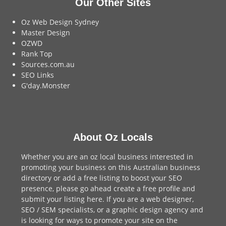
Our Other Sites
Oz Web Design Sydney
Master Design
OZWD
Rank Top
Sources.com.au
SEO Links
G'day.Monster
About Oz Locals
Whether you are an oz local business interested in
promoting your business on this Australian business
directory or add a
free listing
to boost your SEO
presence, please go ahead create a free profile and
submit your listing here
. If you are a
web designer
,
SEO / SEM
specialists, or a
graphic design agency
and
is looking for ways to promote your site on the