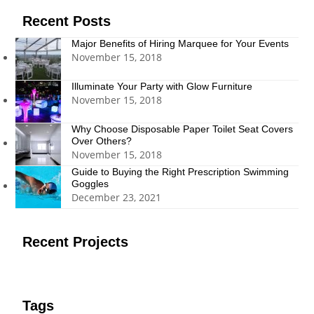
Recent Posts
Major Benefits of Hiring Marquee for Your Events
November 15, 2018
Illuminate Your Party with Glow Furniture
November 15, 2018
Why Choose Disposable Paper Toilet Seat Covers
Over Others?
November 15, 2018
Guide to Buying the Right Prescription Swimming
Goggles
December 23, 2021
Recent Projects
Tags