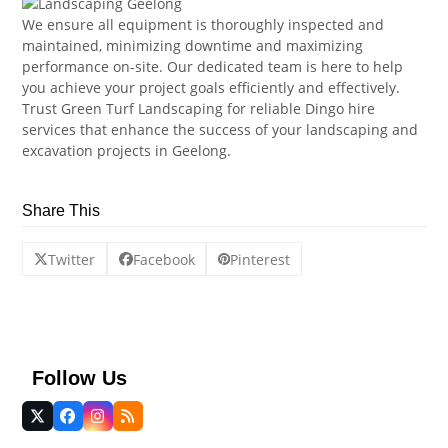
We ensure all equipment is thoroughly inspected and
maintained, minimizing downtime and maximizing
performance on-site. Our dedicated team is here to help
you achieve your project goals efficiently and effectively.
Trust Green Turf Landscaping for reliable Dingo hire
services that enhance the success of your landscaping and
excavation projects in Geelong.
Share This
Twitter
Facebook
Pinterest
Follow Us
Twitter
Facebook
Instagram
RSS
(deprecated)