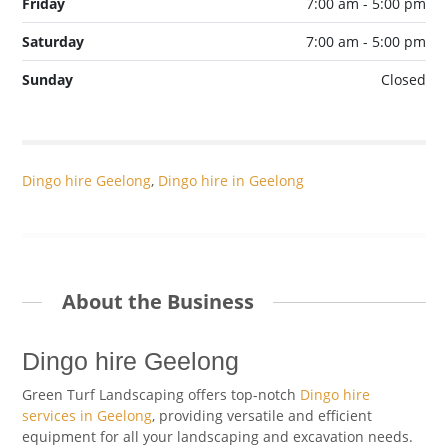
Friday
7:00 am - 5:00 pm
Saturday
7:00 am - 5:00 pm
Sunday
Closed
Dingo hire Geelong
,
Dingo hire in Geelong
About the Business
Dingo hire Geelong
Green Turf Landscaping offers top-notch
Dingo hire
services in Geelong
, providing versatile and efficient
equipment for all your landscaping and excavation needs.