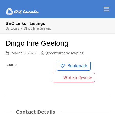
Ope
Clos
mob
mob
SEO Links - Listings
men
men
Oz Locals
»
Dingo hire Geelong
Dingo hire Geelong
March 5, 2026
greenturflandscaping
0.00
0
Bookmark
Write a Review
Contact Details