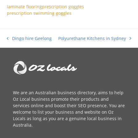
laminate flooring
prescription goggles
prescription swimming goggles
Polyurethane Kitchens in Sydney
Dingo hire Geelong
next
previous
post:
post:
We are an
Australian business directory
, aims to help
Oz Local business promote their products and
services online and boost their SEO presence. You are
welcome to
list your business
and website on Oz
Locals as long as you are a genuine local business in
Australia.