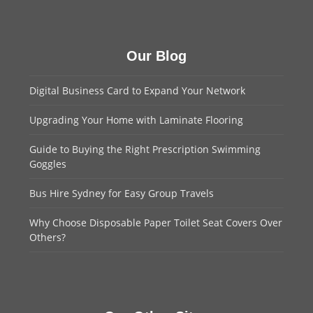
Our Blog
Digital Business Card to Expand Your Network
Upgrading Your Home with Laminate Flooring
Guide to Buying the Right Prescription Swimming
Goggles
Bus Hire Sydney for Easy Group Travels
Why Choose Disposable Paper Toilet Seat Covers Over
Others?