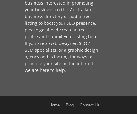
business interested in promoting
your business on this Australian
business directory or add a
free
listing
to boost your SEO presence,
please go ahead create a free
profile and
submit your listing here
.
If you are a
web designer
,
SEO /
SEM
specialists, or a
graphic design
agency
and is looking for ways to
promote your site on the internet,
we are here to help
.
Home
Blog
Contact Us