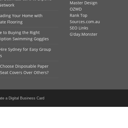
Master Design
Network
OZWD
Rank Top
ading Your Home with
Sources.com.au
ate Flooring
SEO Links
e to Buying the Right
G'day.Monster
ription Swimming Goggles
Hire Sydney for Easy Group
ls
Choose Disposable Paper
 Seat Covers Over Others?
ate a Digital Business Card