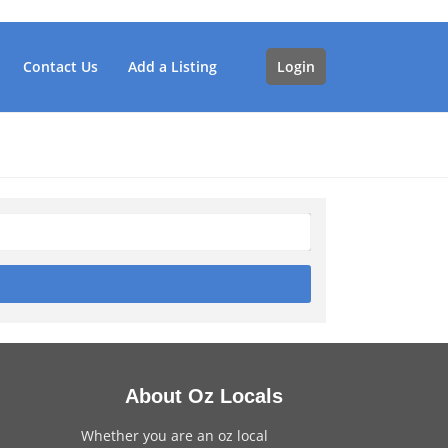
Contact Us
Add a Listing
Login
About Oz Locals
Whether you are an oz local