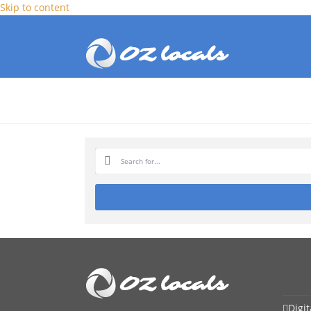
Skip to content
Digi