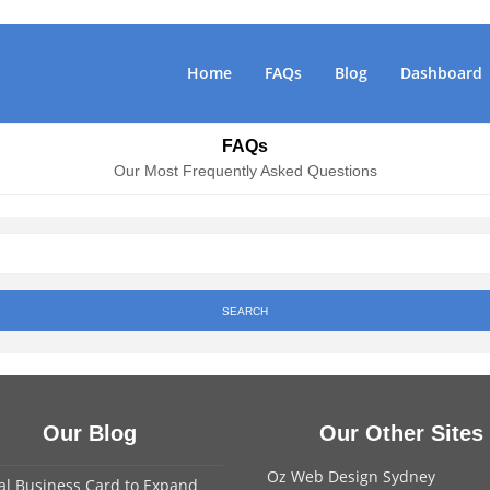
Home
FAQs
Blog
Dashboard
FAQs
Our Most Frequently Asked Questions
SEARCH
Our Blog
Our Other Sites
Oz Web Design Sydney
tal Business Card to Expand