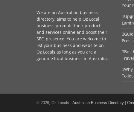
Your 
We are an
Australian business
Upgr
directory
, aims to help Oz Local
Lamin
business promote their products
and services online and boost their
Guid
SEO presence. You are welcome to
Presc
list your business
and website on
Bus 
Oz Locals as long as you are a
Trave
genuine local business in Australia.
Why 
Toilet
© 2026, Oz Locals -
Australian Business Directory
|
Cre