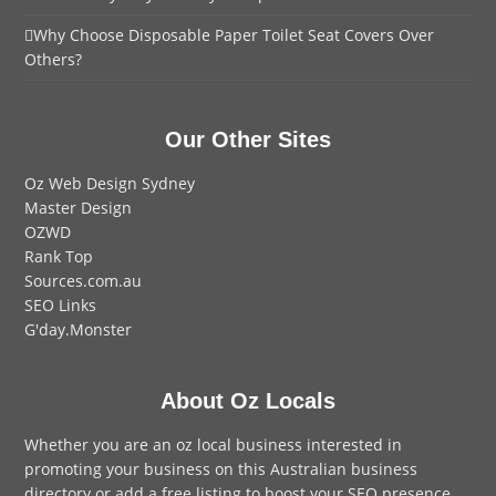
Why Choose Disposable Paper Toilet Seat Covers Over
Others?
Our Other Sites
Oz Web Design Sydney
Master Design
OZWD
Rank Top
Sources.com.au
SEO Links
G'day.Monster
About Oz Locals
Whether you are an oz local business interested in
promoting your business on this Australian business
directory or add a
free listing
to boost your SEO presence,