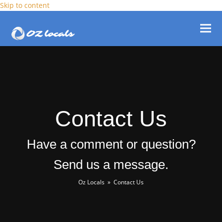
Skip to content
Ope
Clos
mob
mob
men
men
Contact Us
Have a comment or question?
Send us a message.
Oz Locals
»
Contact Us