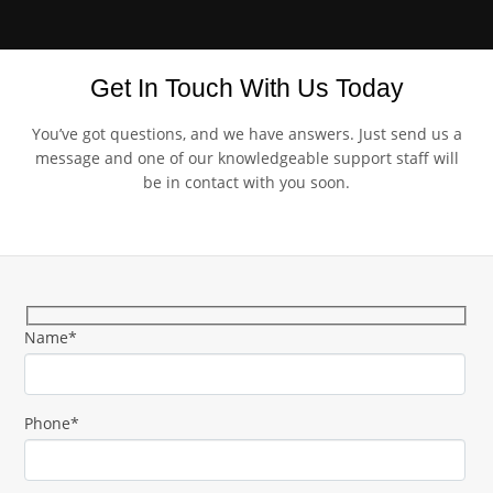
Get In Touch With Us Today
You’ve got questions, and we have answers. Just send us a
message and one of our knowledgeable support staff will
be in contact with you soon.
Name*
Phone*