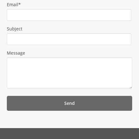
Email*
Subject
Message