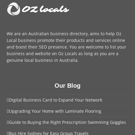
We are an
Australian business directory
, aims to help Oz
Local business promote their products and services online
and boost their SEO presence. You are welcome to
list your
business
and website on Oz Locals as long as you are a
genuine local business in Australia.
Our Blog
Digital Business Card to Expand Your Network
Upgrading Your Home with Laminate Flooring
Guide to Buying the Right Prescription Swimming Goggles
Bus Hire Sydney for Easy Group Travels