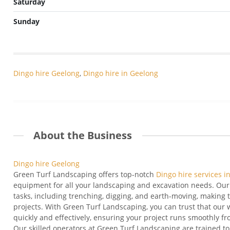
Saturday
Sunday
Dingo hire Geelong
,
Dingo hire in Geelong
About the Business
Dingo hire Geelong
Green Turf Landscaping offers top-notch
Dingo hire services i
equipment for all your landscaping and excavation needs. Our 
tasks, including trenching, digging, and earth-moving, making 
projects. With Green Turf Landscaping, you can trust that our 
quickly and effectively, ensuring your project runs smoothly fro
Our skilled operators at Green Turf Landscaping are trained 