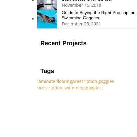
November 15, 2018
Guide to Buying the Right Prescription
Swimming Goggles
December 23, 2021
Recent Projects
Tags
laminate flooring
prescription goggles
prescription swimming goggles