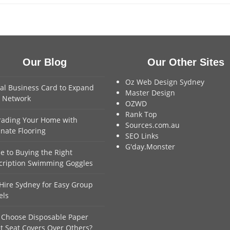
Our Blog
Our Other Sites
Oz Web Design Sydney
tal Business Card to Expand
Master Design
 Network
OZWD
Rank Top
ading Your Home with
Sources.com.au
nate Flooring
SEO Links
G'day.Monster
e to Buying the Right
cription Swimming Goggles
Hire Sydney for Easy Group
els
Choose Disposable Paper
et Seat Covers Over Others?