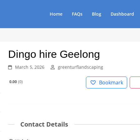
Home
FAQs
Blog
Dashboard
Dingo hire Geelong
March 5, 2026
greenturflandscaping
0.00
0
Bookmark
Contact Details