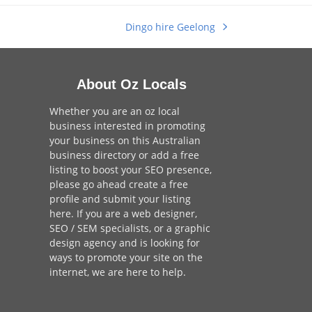
Dingo hire Geelong
next
post:
About Oz Locals
Whether you are an oz local
business interested in promoting
your business on this Australian
business directory or add a
free
listing
to boost your SEO presence,
please go ahead create a free
profile and
submit your listing
here
. If you are a
web designer
,
SEO / SEM
specialists, or a
graphic
design agency
and is looking for
ways to promote your site on the
internet,
we are here to help
.