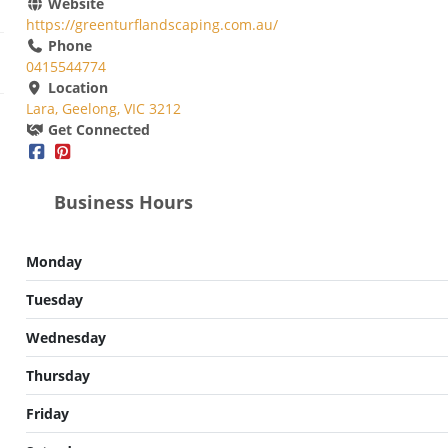
Website
https://greenturflandscaping.com.au/
Phone
0415544774
Location
Lara, Geelong, VIC 3212
Get Connected
Business Hours
Monday
Tuesday
Wednesday
Thursday
Friday