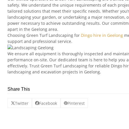
safety. We understand the unique requirements of each project 
tailored solutions that meet their specific needs. Whether you’
landscaping your garden, or undertaking a major renovation, our
power necessary to achieve outstanding results. Our commitmen
apart in the Geelong area.
Choosing Green Turf Landscaping for
Dingo hire in Geelong
me
support and professional service.
We ensure all equipment is thoroughly inspected and mainta
performance on-site. Our dedicated team is here to help you ac
effectively. Trust Green Turf Landscaping for reliable Dingo hi
landscaping and excavation projects in Geelong.
Share This
Twitter
Facebook
Pinterest