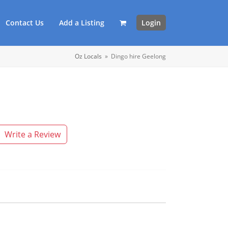
Contact Us
Add a Listing
Login
Oz Locals
»
Dingo hire Geelong
Write a Review