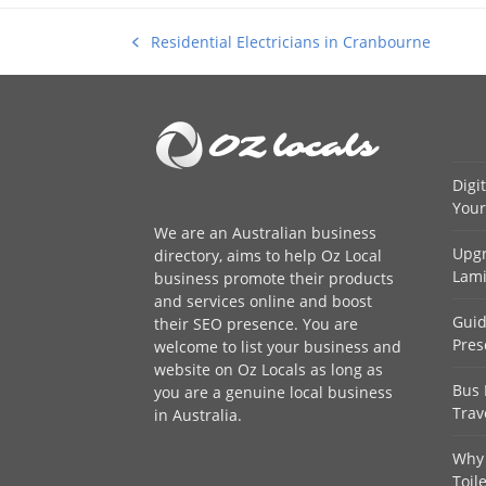
Residential Electricians in Cranbourne
previous
post:
Digi
Your
We are an
Australian business
Upgr
directory
, aims to help Oz Local
Lami
business promote their products
and services online and boost
Guid
their SEO presence. You are
Pres
welcome to
list your business
and
website on Oz Locals as long as
Bus 
you are a genuine local business
Trav
in Australia.
Why 
Toil