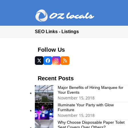
SEO Links - Listings
Follow Us
Twitter
Facebook
Instagram
RSS
(deprecated)
Recent Posts
Major Benefits of Hiring Marquee for
Your Events
November 15, 2018
Illuminate Your Party with Glow
Furniture
November 15, 2018
Why Choose Disposable Paper Toilet
Seat Covers Over Others?