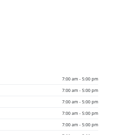
7:00 am - 5:00 pm
7:00 am - 5:00 pm
7:00 am - 5:00 pm
7:00 am - 5:00 pm
7:00 am - 5:00 pm