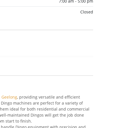
7:00 am - 5:00 pm
Closed
n Geelong
, providing versatile and efficient
Dingo machines are perfect for a variety of
them ideal for both residential and commercial
well-maintained Dingos will get the job done
m start to finish.
to handle Dingo equipment with precision and