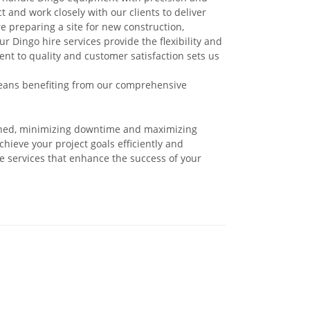
and work closely with our clients to deliver
re preparing a site for new construction,
 Dingo hire services provide the flexibility and
t to quality and customer satisfaction sets us
ans benefiting from our comprehensive
ined, minimizing downtime and maximizing
hieve your project goals efficiently and
re services that enhance the success of your