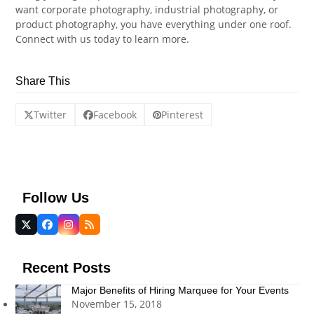
want corporate photography, industrial photography, or
product photography, you have everything under one roof.
Connect with us today to learn more.
Share This
Twitter
Facebook
Pinterest
Follow Us
Twitter
Facebook
Instagram
RSS
(deprecated)
Recent Posts
Major Benefits of Hiring Marquee for Your Events
November 15, 2018