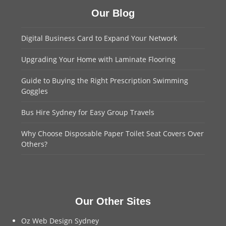
Our Blog
Digital Business Card to Expand Your Network
Upgrading Your Home with Laminate Flooring
Guide to Buying the Right Prescription Swimming
Goggles
Bus Hire Sydney for Easy Group Travels
Why Choose Disposable Paper Toilet Seat Covers Over
Others?
Our Other Sites
Oz Web Design Sydney