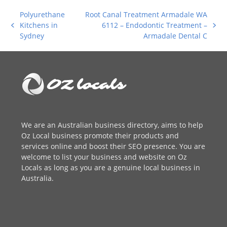
Polyurethane
Root Canal Treatment Armadale WA
Kitchens in
6112 – Endodontic Treatment –
previous
next
Sydney
Armadale Dental C
post:
post:
We are an
Australian business directory
, aims to help
Oz Local business promote their products and
services online and boost their SEO presence. You are
welcome to
list your business
and website on Oz
Locals as long as you are a genuine local business in
Australia.