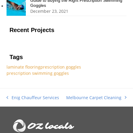
Guide to Buying the Right Prescription Swimming
Goggles
December 23, 2021
Recent Projects
Tags
laminate flooring
prescription goggles
prescription swimming goggles
Melbourne Carpet Cleaning
Enig Chauffeur Services
next
previous
post:
post: