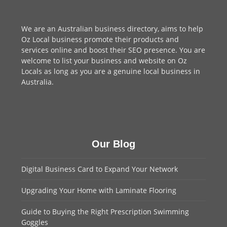
We are an
Australian business directory
, aims to help
Oz Local business promote their products and
services online and boost their SEO presence. You are
welcome to
list your business
and website on Oz
Locals as long as you are a genuine local business in
Australia.
Our Blog
Digital Business Card to Expand Your Network
Upgrading Your Home with Laminate Flooring
Guide to Buying the Right Prescription Swimming
Goggles