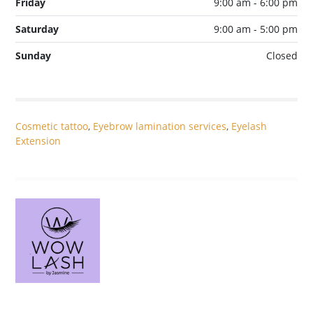
Friday
9:00 am - 6:00 pm
Saturday
9:00 am - 5:00 pm
Sunday
Closed
Cosmetic tattoo
,
Eyebrow lamination services
,
Eyelash
Extension