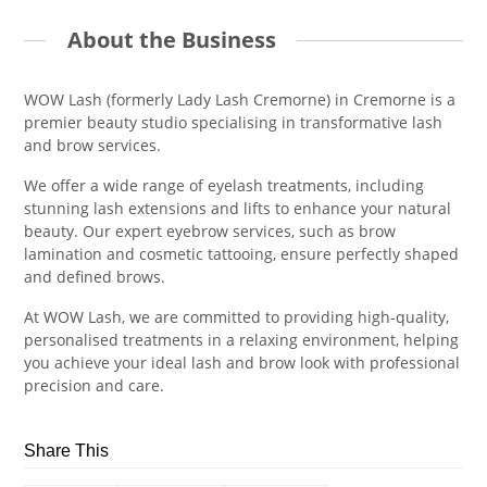
About the Business
WOW Lash (formerly Lady Lash Cremorne) in Cremorne is a
premier beauty studio specialising in transformative lash
and brow services.
We offer a wide range of eyelash treatments, including
stunning lash extensions and lifts to enhance your natural
beauty. Our expert eyebrow services, such as brow
lamination and cosmetic tattooing, ensure perfectly shaped
and defined brows.
At WOW Lash, we are committed to providing high-quality,
personalised treatments in a relaxing environment, helping
you achieve your ideal lash and brow look with professional
precision and care.
Share This