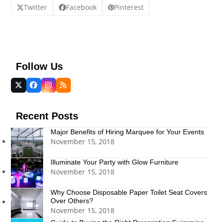
Twitter
Facebook
Pinterest
Follow Us
Twitter
Facebook
Instagram
RSS
(deprecated)
Recent Posts
Major Benefits of Hiring Marquee for Your Events
November 15, 2018
Illuminate Your Party with Glow Furniture
November 15, 2018
Why Choose Disposable Paper Toilet Seat Covers
Over Others?
November 15, 2018