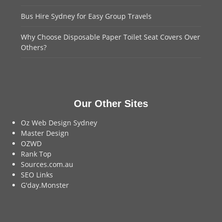
Bus Hire Sydney for Easy Group Travels
Why Choose Disposable Paper Toilet Seat Covers Over
Others?
Our Other Sites
Oz Web Design Sydney
Master Design
OZWD
Rank Top
Sources.com.au
SEO Links
G'day.Monster