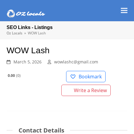
Ope
Clos
mob
mob
SEO Links - Listings
men
men
Oz Locals
»
WOW Lash
WOW Lash
March 5, 2026
wowlashc@gmail.com
0.00
0
Bookmark
Write a Review
Contact Details