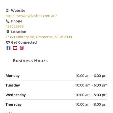
Website
https://woweyelashes.com.au/
Phone
468725933
Location
1/350 Military Rd, Cremorne, NSW 2090
Get Connected
Business Hours
Monday
10:00 am - 6:00 pm
Tuesday
10:00 am - 6:30 pm
Wednesday
10:00 am - 8:00 pm
Thursday
10:00 am - 8:00 pm