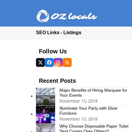
SEO Links - Listings
Follow Us
Twitter
Facebook
Instagram
RSS
(deprecated)
Recent Posts
Major Benefits of Hiring Marquee for
Your Events
November 15, 2018
Illuminate Your Party with Glow
Furniture
November 15, 2018
Why Choose Disposable Paper Toilet
Seat Covers Over Others?