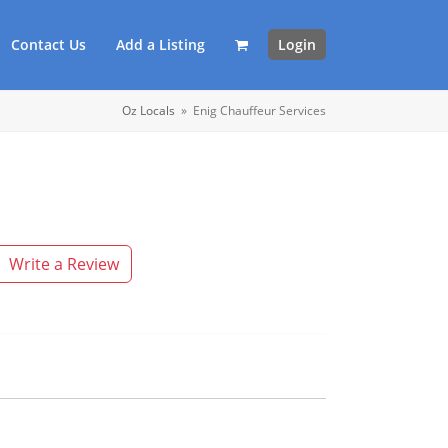
Contact Us
Add a Listing
Login
Oz Locals
»
Enig Chauffeur Services
Write a Review