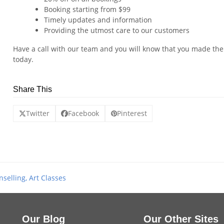
Booking starting from $99
Timely updates and information
Providing the utmost care to our customers
Have a call with our team and you will know that you made the 
today.
Share This
Twitter
Facebook
Pinterest
selling, Art Classes
Our Blog
Our Other Sites