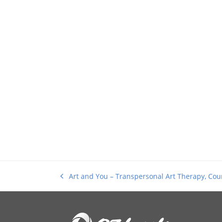
Art and You – Transpersonal Art Therapy, Coun
previous
post: