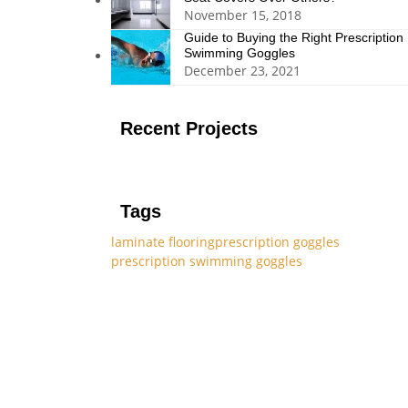
November 15, 2018
Guide to Buying the Right Prescription
Swimming Goggles
December 23, 2021
Recent Projects
Tags
laminate flooring
prescription goggles
prescription swimming goggles