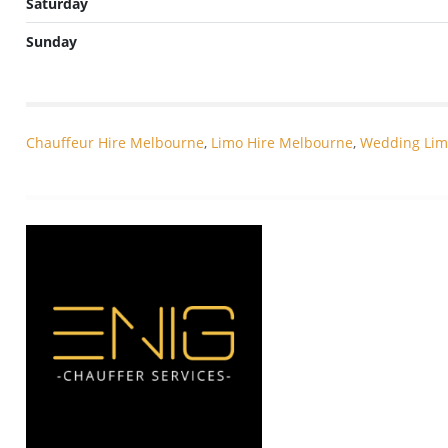
Saturday
Sunday
Chauffeur Hire Melbourne
,
Limo Hire Melbourne
,
Wedding Lim