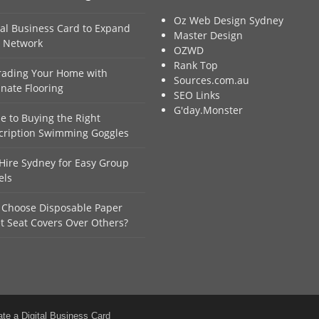
Oz Web Design Sydney
tal Business Card to Expand
Master Design
 Network
OZWD
Rank Top
ading Your Home with
Sources.com.au
nate Flooring
SEO Links
G'day.Monster
e to Buying the Right
cription Swimming Goggles
Hire Sydney for Easy Group
els
Choose Disposable Paper
et Seat Covers Over Others?
ate a Digital Business Card