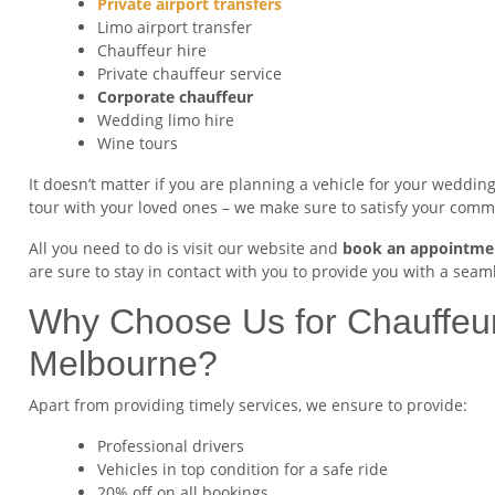
Private airport transfers
Limo airport transfer
Chauffeur hire
Private chauffeur service
Corporate chauffeur
Wedding limo hire
Wine tours
It doesn’t matter if you are planning a vehicle for your wedding,
tour with your loved ones – we make sure to satisfy your com
All you need to do is visit our website and
book an appointme
are sure to stay in contact with you to provide you with a seaml
Why Choose Us for Chauffeur
Melbourne?
Apart from providing timely services, we ensure to provide:
Professional drivers
Vehicles in top condition for a safe ride
20% off on all bookings