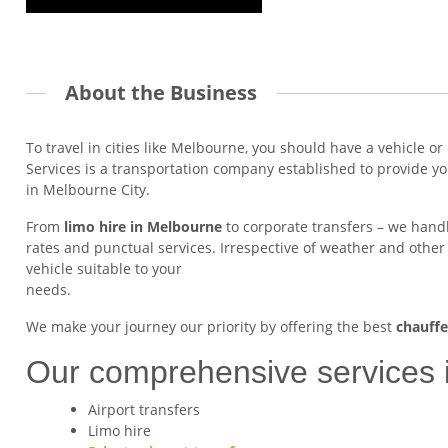
About the Business
To travel in cities like Melbourne, you should have a vehicle or
Services is a transportation company established to provide y
in Melbourne City.
From
limo hire in Melbourne
to corporate transfers – we handle
rates and punctual services. Irrespective of weather and other
vehicle suitable to your
needs.
We make your journey our priority by offering the best
chauffe
Our comprehensive services 
Airport transfers
Limo hire