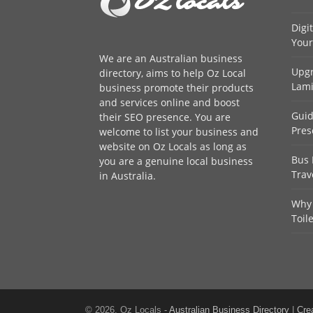
Digi
Your
We are an
Australian business
Upgr
directory
, aims to help Oz Local
Lami
business promote their products
and services online and boost
Guid
their SEO presence. You are
Pres
welcome to
list your business
and
website on Oz Locals as long as
Bus 
you are a genuine local business
Trav
in Australia.
Why 
Toil
© 2026, Oz Locals -
Australian Business Directory
|
Cre