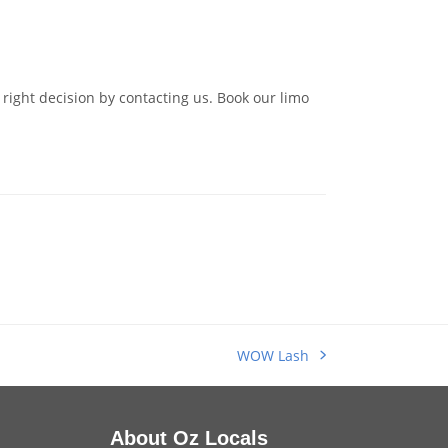
right decision by contacting us. Book our limo
WOW Lash
next
post:
About Oz Locals