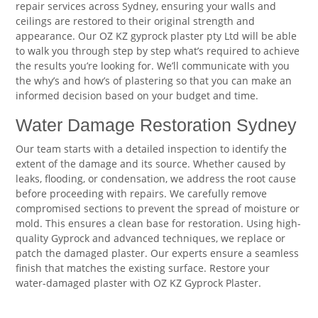
repair services across Sydney, ensuring your walls and
ceilings are restored to their original strength and
appearance. Our OZ KZ gyprock plaster pty Ltd will be able
to walk you through step by step what’s required to achieve
the results you’re looking for. We’ll communicate with you
the why’s and how’s of plastering so that you can make an
informed decision based on your budget and time.
Water Damage Restoration Sydney
Our team starts with a detailed inspection to identify the
extent of the damage and its source. Whether caused by
leaks, flooding, or condensation, we address the root cause
before proceeding with repairs. We carefully remove
compromised sections to prevent the spread of moisture or
mold. This ensures a clean base for restoration. Using high-
quality Gyprock and advanced techniques, we replace or
patch the damaged plaster. Our experts ensure a seamless
finish that matches the existing surface. Restore your
water-damaged plaster with OZ KZ Gyprock Plaster.