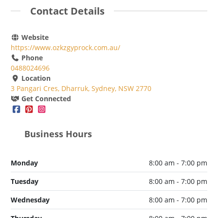
Contact Details
Website
https://www.ozkzgyprock.com.au/
Phone
0488024696
Location
3 Pangari Cres, Dharruk, Sydney, NSW 2770
Get Connected
Business Hours
Monday
8:00 am - 7:00 pm
Tuesday
8:00 am - 7:00 pm
Wednesday
8:00 am - 7:00 pm