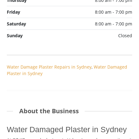
Thursday
8:00 am - 7:00 pm
Friday
8:00 am - 7:00 pm
Saturday
8:00 am - 7:00 pm
Sunday
Closed
Water Damage Plaster Repairs in Sydney
,
Water Damaged
Plaster in Sydney
About the Business
Water Damaged Plaster in Sydney