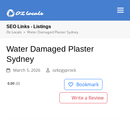
Ope
Clos
mob
mob
SEO Links - Listings
men
men
Oz Locals
»
Water Damaged Plaster Sydney
Water Damaged Plaster
Sydney
March 5, 2026
ozkzgyprock
0.00
0
Bookmark
Write a Review