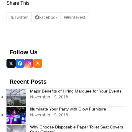
Share This
Twitter
Facebook
Pinterest
Follow Us
Twitter
Facebook
Instagram
RSS
(deprecated)
Recent Posts
Major Benefits of Hiring Marquee for Your Events
November 15, 2018
Illuminate Your Party with Glow Furniture
November 15, 2018
Why Choose Disposable Paper Toilet Seat Covers