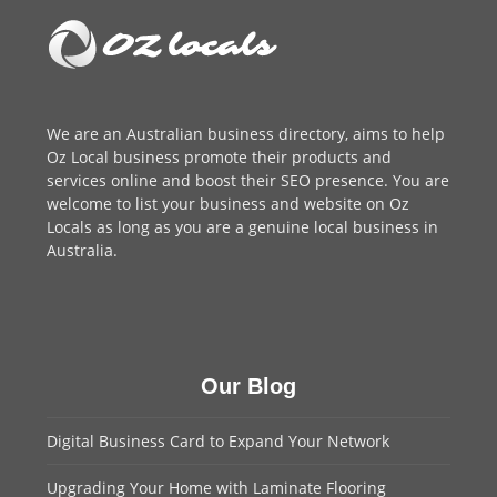
We are an
Australian business directory
, aims to help
Oz Local business promote their products and
services online and boost their SEO presence. You are
welcome to
list your business
and website on Oz
Locals as long as you are a genuine local business in
Australia.
Our Blog
Digital Business Card to Expand Your Network
Upgrading Your Home with Laminate Flooring