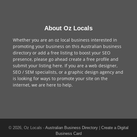
About Oz Locals
Whether you are an oz local business interested in
promoting your business on this Australian business
directory or add a
free listing
to boost your SEO
presence, please go ahead create a free profile and
submit your listing here
. If you are a
web designer
,
SEO / SEM
specialists, or a
graphic design agency
and
is looking for ways to promote your site on the
internet,
we are here to help
.
© 2026, Oz Locals -
Australian Business Directory
|
Create a Digital
Business Card