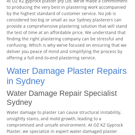
At OZ KZ gyprock plaster pty Ltd, we’ve made a commitment
to producing the very best in plastering work accompanied
by the highest standard of customer service. No job is
considered too big or small as our Sydney plasterers can
provide a comprehensive plastering solution that will stand
the test of time at an affordable price. We understand that
finding the right plastering company can be stressful and
confusing. Which is why we’ve focused on ensuring that we
deliver you peace of mind and simplifying the process by
offering a full end-to-end plastering service.
Water Damage Plaster Repairs
in Sydney
Water Damage Repair Specialist
Sydney
Water damage to plaster can cause structural instability,
unsightly stains, and mold growth, leading to a
compromised and unsafe environment. At OZ KZ Gyprock
Plaster, we specialize in expert water-damaged plaster