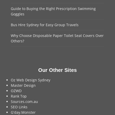
Guide to Buying the Right Prescription Swimming
Goggles
Bus Hire Sydney for Easy Group Travels
Why Choose Disposable Paper Toilet Seat Covers Over
Others?
Our Other Sites
Oz Web Design Sydney
Master Design
OZWD
Rank Top
Sources.com.au
SEO Links
G'day.Monster