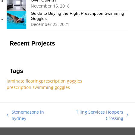
Over Others?
November 15, 2018
Guide to Buying the Right Prescription Swimming
Goggles
December 23, 2021
Recent Projects
Tags
laminate flooring
prescription goggles
prescription swimming goggles
Stonemasons in
Tiling Services Hoppers
previous
next
Sydney
Crossing
post:
post: