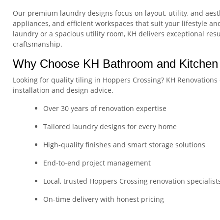
Our premium laundry designs focus on layout, utility, and aest
appliances, and efficient workspaces that suit your lifestyle 
laundry or a spacious utility room, KH delivers exceptional res
craftsmanship.
Why Choose KH Bathroom and Kitchen
Looking for quality tiling in Hoppers Crossing? KH Renovations 
installation and design advice.
Over 30 years of renovation expertise
Tailored laundry designs for every home
High-quality finishes and smart storage solutions
End-to-end project management
Local, trusted Hoppers Crossing renovation specialist
On-time delivery with honest pricing