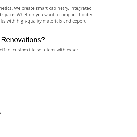
hetics. We create smart cabinetry, integrated
and space. Whether you want a compact, hidden
ults with high-quality materials and expert
 Renovations?
offers custom tile solutions with expert
s