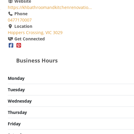
Website
https://khbathroomandkitchenrenovatio...
Phone
0477170007
Location
Hoppers Crossing, VIC 3029
Get Connected
Business Hours
Monday
Tuesday
Wednesday
Thursday
Friday