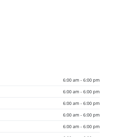
6:00 am - 6:00 pm
6:00 am - 6:00 pm
6:00 am - 6:00 pm
6:00 am - 6:00 pm
6:00 am - 6:00 pm