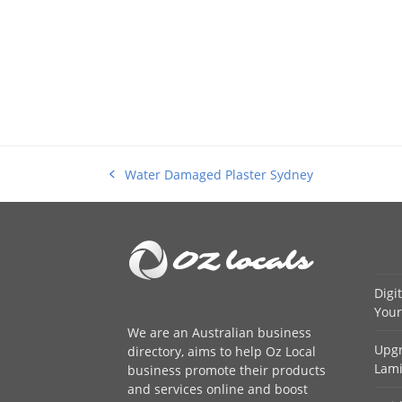
Water Damaged Plaster Sydney
previous
post:
Digi
Your
We are an
Australian business
Upgr
directory
, aims to help Oz Local
Lami
business promote their products
and services online and boost