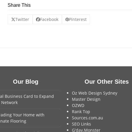
Share This
Twitter
Facebook
Pinterest
Our Blog
Our Other Sites
Oz Web Design Sydney
tal Business Card to Expand
Master Design
 Network
OZWD
Rank Top
ading Your Home with
Sources.com.au
nate Flooring
SEO Links
G'day.Monster