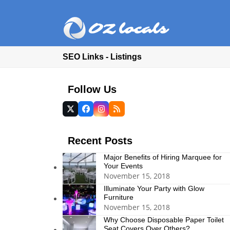
SEO Links - Listings
Follow Us
Twitter
Facebook
Instagram
RSS
(deprecated)
Recent Posts
Major Benefits of Hiring Marquee for
Your Events
November 15, 2018
Illuminate Your Party with Glow
Furniture
November 15, 2018
Why Choose Disposable Paper Toilet
Seat Covers Over Others?