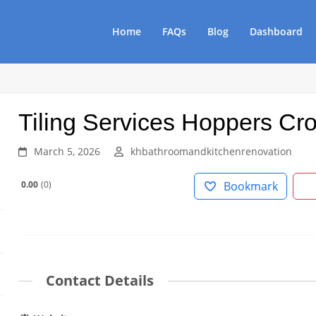
Home
FAQs
Blog
Dashboard
Tiling Services Hoppers Cr
March 5, 2026
khbathroomandkitchenrenovation
0.00
0
Bookmark
Contact Details