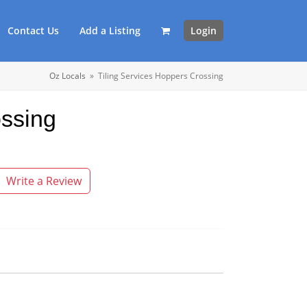
Contact Us
Add a Listing
Login
Oz Locals
»
Tiling Services Hoppers Crossing
ossing
Write a Review