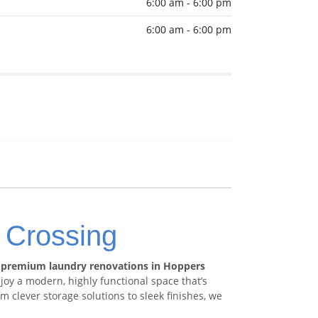
6:00 am - 6:00 pm
6:00 am - 6:00 pm
 Crossing
h
premium laundry renovations in Hoppers
y a modern, highly functional space that’s
 clever storage solutions to sleek finishes, we