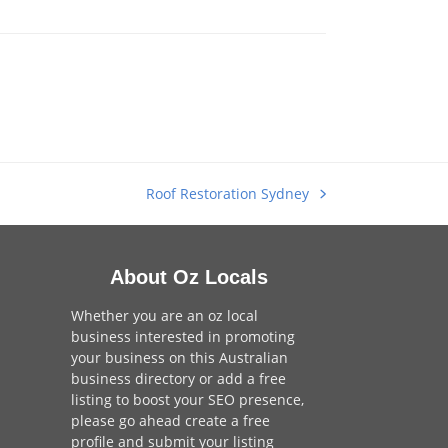
Roof Restoration Sydney
next
post:
About Oz Locals
Whether you are an oz local
business interested in promoting
your business on this Australian
business directory or add a
free
listing
to boost your SEO presence,
please go ahead create a free
profile and
submit your listing