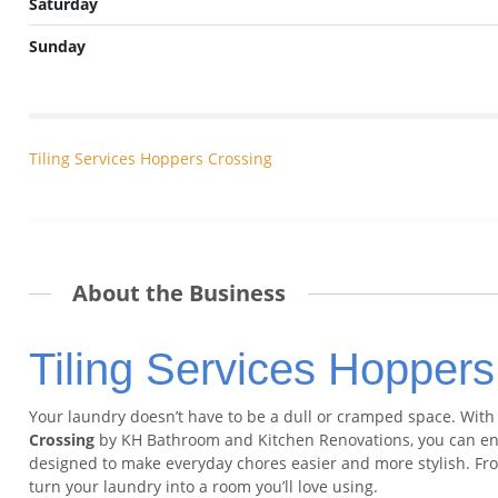
Saturday
Sunday
Tiling Services Hoppers Crossing
About the Business
Tiling Services Hoppers
Your laundry doesn’t have to be a dull or cramped space. Wit
Crossing
by KH Bathroom and Kitchen Renovations, you can enjo
designed to make everyday chores easier and more stylish. From
turn your laundry into a room you’ll love using.