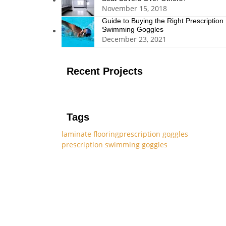
November 15, 2018
Guide to Buying the Right Prescription
Swimming Goggles
December 23, 2021
Recent Projects
Tags
laminate flooring
prescription goggles
prescription swimming goggles