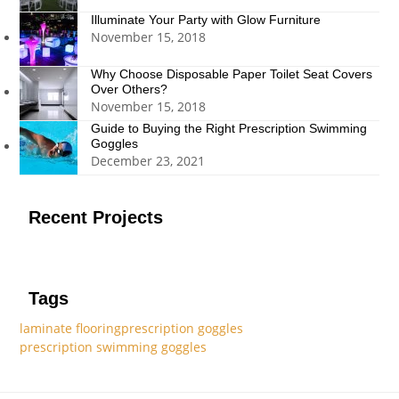
Illuminate Your Party with Glow Furniture
November 15, 2018
Why Choose Disposable Paper Toilet Seat Covers
Over Others?
November 15, 2018
Guide to Buying the Right Prescription Swimming
Goggles
December 23, 2021
Recent Projects
Tags
laminate flooring
prescription goggles
prescription swimming goggles