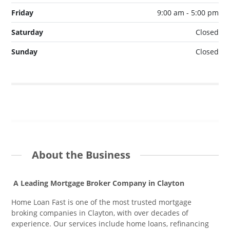
Friday
9:00 am - 5:00 pm
Saturday
Closed
Sunday
Closed
About the Business
A Leading Mortgage Broker Company in Clayton
Home Loan Fast is one of the most trusted mortgage
broking companies in Clayton, with over decades of
experience. Our services include home loans, refinancing