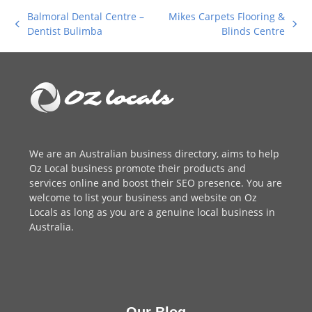
Balmoral Dental Centre –
Mikes Carpets Flooring &
previous
next
Dentist Bulimba
Blinds Centre
post:
post:
We are an
Australian business directory
, aims to help
Oz Local business promote their products and
services online and boost their SEO presence. You are
welcome to
list your business
and website on Oz
Locals as long as you are a genuine local business in
Australia.