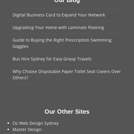
Our Blog
Digital Business Card to Expand Your Network
Upgrading Your Home with Laminate Flooring
Guide to Buying the Right Prescription Swimming
Goggles
Bus Hire Sydney for Easy Group Travels
Why Choose Disposable Paper Toilet Seat Covers Over
Others?
Our Other Sites
Oz Web Design Sydney
Master Design