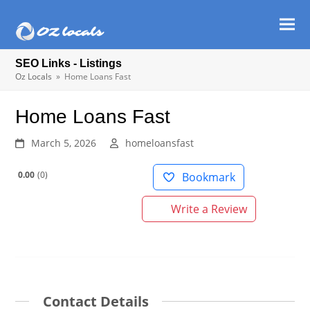
Ope
Clos
mob
mob
SEO Links - Listings
men
men
Oz Locals
»
Home Loans Fast
Home Loans Fast
March 5, 2026
homeloansfast
0.00
0
Bookmark
Write a Review
Contact Details