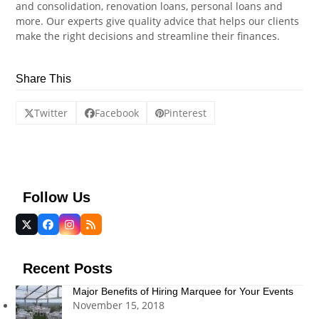
and consolidation, renovation loans, personal loans and
more. Our experts give quality advice that helps our clients
make the right decisions and streamline their finances.
Share This
Twitter
Facebook
Pinterest
Follow Us
Twitter
Facebook
Instagram
RSS
(deprecated)
Recent Posts
Major Benefits of Hiring Marquee for Your Events
November 15, 2018