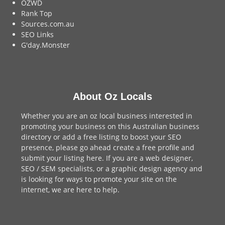
OZWD
Rank Top
Sources.com.au
SEO Links
G'day.Monster
About Oz Locals
Whether you are an oz local business interested in
promoting your business on this Australian business
directory or add a
free listing
to boost your SEO
presence, please go ahead create a free profile and
submit your listing here
. If you are a
web designer
,
SEO / SEM
specialists, or a
graphic design agency
and
is looking for ways to promote your site on the
internet,
we are here to help
.