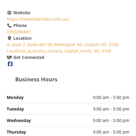
Website
https://homeloansfast.com.au/
Phone
0390286881
Location
4, Level 2, Suite 45/195 Wellington Rd, Clayton VIC 3168,
countries_australia_victoria_clayton_north, VIC 3168
Get Connected
Business Hours
Monday
9:00 am - 5:00 pm
Tuesday
9:00 am - 5:00 pm
Wednesday
9:00 am - 5:00 pm
Thursday
9:00 am - 5:00 pm