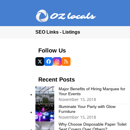
SEO Links - Listings
Follow Us
Twitter
Facebook
Instagram
RSS
(deprecated)
Recent Posts
Major Benefits of Hiring Marquee for
Your Events
November 15, 2018
Illuminate Your Party with Glow
Furniture
November 15, 2018
Why Choose Disposable Paper Toilet
Seat Covers Over Others?