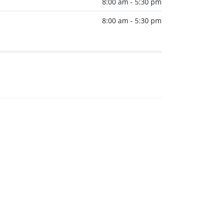
8:00 am - 5:30 pm
8:00 am - 5:30 pm