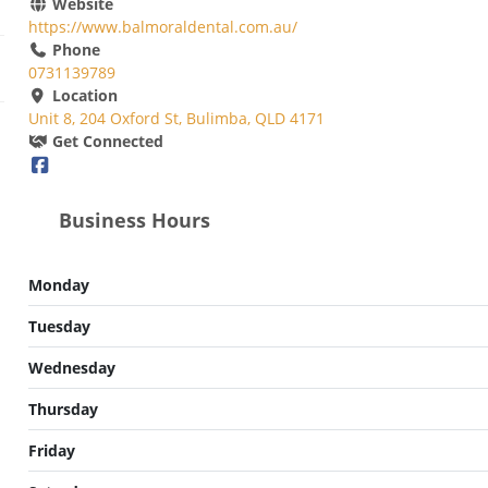
Website
https://www.balmoraldental.com.au/
Phone
0731139789
Location
Unit 8, 204 Oxford St, Bulimba, QLD 4171
Get Connected
Business Hours
Monday
Tuesday
Wednesday
Thursday
Friday