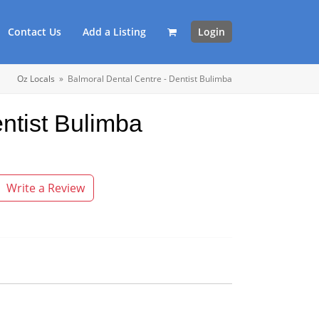
Contact Us
Add a Listing
Login
Oz Locals
»
Balmoral Dental Centre - Dentist Bulimba
ntist Bulimba
Write a Review