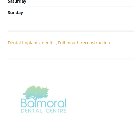
Saturday
Sunday
Dental Implants
,
dentist
,
Full mouth reconstruction