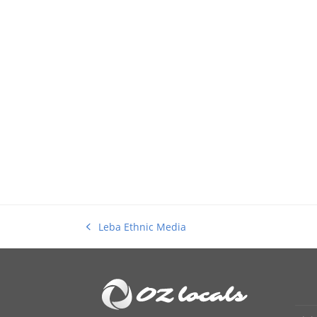
Leba Ethnic Media
previous
post: