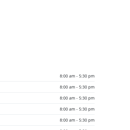
8:00 am - 5:30 pm
8:00 am - 5:30 pm
8:00 am - 5:30 pm
8:00 am - 5:30 pm
8:00 am - 5:30 pm