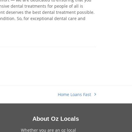
sive dental treatments for people of all is
ent deserves the best dental treatment possible.
ondition. So, for exceptional dental care and
Home Loans Fast
next
post:
About Oz Locals
Whether you are an oz local