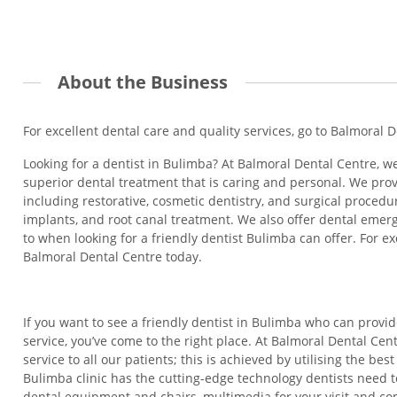
About the Business
For excellent dental care and quality services, go to Balmoral 
Looking for a dentist in Bulimba? At Balmoral Dental Centre, we
superior dental treatment that is caring and personal. We prov
including restorative, cosmetic dentistry, and surgical proced
implants, and root canal treatment. We also offer dental emer
to when looking for a friendly dentist Bulimba can offer. For ex
Balmoral Dental Centre today.
If you want to see a friendly dentist in Bulimba who can provi
service, you’ve come to the right place. At Balmoral Dental Cen
service to all our patients; this is achieved by utilising the be
Bulimba clinic has the cutting-edge technology dentists need 
dental equipment and chairs, multimedia for your visit and co