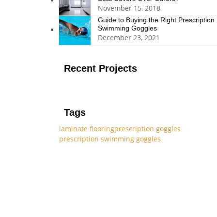
November 15, 2018
Guide to Buying the Right Prescription
Swimming Goggles
December 23, 2021
Recent Projects
Tags
laminate flooring
prescription goggles
prescription swimming goggles