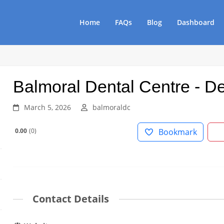
Home
FAQs
Blog
Dashboard
Balmoral Dental Centre - De
March 5, 2026
balmoraldc
0.00
0
Bookmark
Contact Details