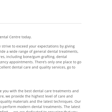
Dental Centre today.
 strive to exceed your expectations by giving
ide a wide range of general dental treatments,
ures, including bone/gum grafting, dental
gency appointments. There’s only one place to go
cellent dental care and quality services, go to
de you with the best dental care treatments and
tre, we provide the highest level of care and
st quality materials and the latest techniques. Our
to perform modern dental treatments. The latest
mfort — we are dedicated to ensuring that you