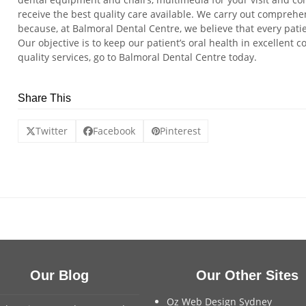
receive the best quality care available. We carry out comprehen
because, at Balmoral Dental Centre, we believe that every pati
Our objective is to keep our patient’s oral health in excellent c
quality services, go to Balmoral Dental Centre today.
Share This
Twitter
Facebook
Pinterest
Our Blog
Our Other Sites
Oz Web Design Sydney