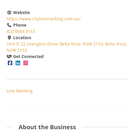
Website
https://www.citylinemarking.com.au/
Phone
(02) 8664 0165
Location
Unit 9, 22 Lexington Drive, Bella Vista, NSW 2153, Bella Vista,
NSW 2153
Get Connected
Line Marking
About the Business