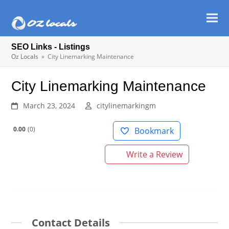
Ope
Clos
mob
mob
SEO Links - Listings
men
men
Oz Locals
»
City Linemarking Maintenance
City Linemarking Maintenance
March 23, 2024
citylinemarkingm
0.00
0
Bookmark
Write a Review
Contact Details