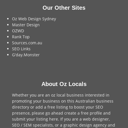
Our Other Sites
Oz Web Design Sydney
Master Design
OZWD
Rank Top
Sources.com.au
SEO Links
G'day.Monster
About Oz Locals
Whether you are an oz local business interested in
promoting your business on this Australian business
directory or add a
free listing
to boost your SEO
presence, please go ahead create a free profile and
submit your listing here
. If you are a
web designer
,
SEO / SEM
specialists, or a
graphic design agency
and