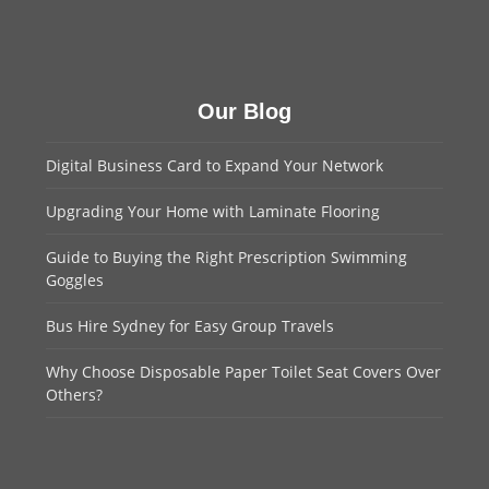
Our Blog
Digital Business Card to Expand Your Network
Upgrading Your Home with Laminate Flooring
Guide to Buying the Right Prescription Swimming
Goggles
Bus Hire Sydney for Easy Group Travels
Why Choose Disposable Paper Toilet Seat Covers Over
Others?