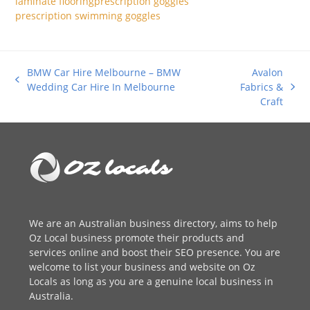
laminate flooring
prescription goggles
prescription swimming goggles
BMW Car Hire Melbourne – BMW
Avalon
previous
Wedding Car Hire In Melbourne
Fabrics &
next
post:
Craft
post:
We are an
Australian business directory
, aims to help
Oz Local business promote their products and
services online and boost their SEO presence. You are
welcome to
list your business
and website on Oz
Locals as long as you are a genuine local business in
Australia.