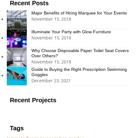
Recent Posts
Major Benefits of Hiring Marquee for Your Events
November 15, 2018
Illuminate Your Party with Glow Furniture
November 15, 2018
Why Choose Disposable Paper Toilet Seat Covers
Over Others?
November 15, 2018
Guide to Buying the Right Prescription Swimming
Goggles
December 23, 2021
Recent Projects
Tags