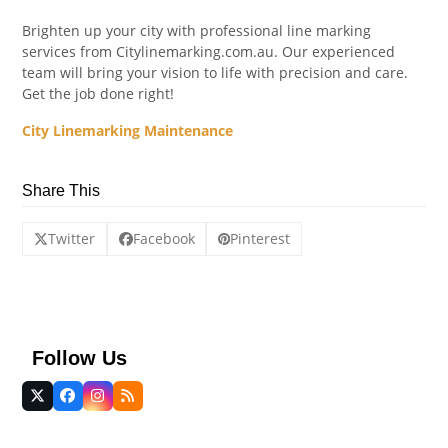
Brighten up your city with professional line marking
services from Citylinemarking.com.au. Our experienced
team will bring your vision to life with precision and care.
Get the job done right!
City Linemarking Maintenance
Share This
Twitter
Facebook
Pinterest
Follow Us
Twitter
Facebook
Instagram
RSS
(deprecated)