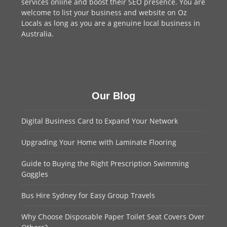
services online and boost their SEO presence. You are
welcome to
list your business
and website on Oz
Locals as long as you are a genuine local business in
Australia.
Our Blog
Digital Business Card to Expand Your Network
Upgrading Your Home with Laminate Flooring
Guide to Buying the Right Prescription Swimming
Goggles
Bus Hire Sydney for Easy Group Travels
Why Choose Disposable Paper Toilet Seat Covers Over