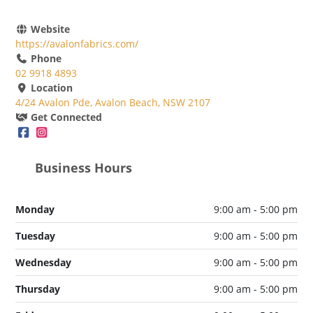
Website
https://avalonfabrics.com/
Phone
02 9918 4893
Location
4/24 Avalon Pde, Avalon Beach, NSW 2107
Get Connected
Business Hours
Monday
9:00 am - 5:00 pm
Tuesday
9:00 am - 5:00 pm
Wednesday
9:00 am - 5:00 pm
Thursday
9:00 am - 5:00 pm