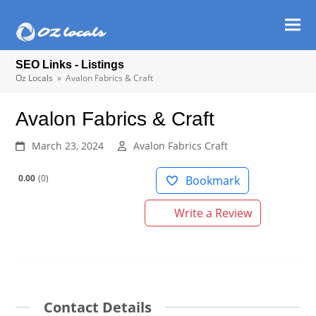
Ope
Clos
mob
mob
SEO Links - Listings
men
men
Oz Locals
»
Avalon Fabrics & Craft
Avalon Fabrics & Craft
March 23, 2024
Avalon Fabrics Craft
0.00
0
Bookmark
Write a Review
Contact Details