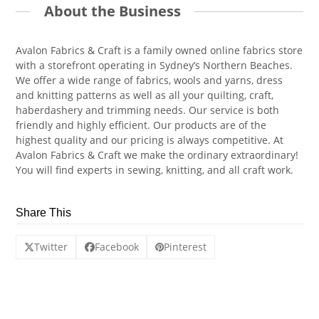
About the Business
Avalon Fabrics & Craft is a family owned online fabrics store
with a storefront operating in Sydney’s Northern Beaches.
We offer a wide range of fabrics, wools and yarns, dress
and knitting patterns as well as all your quilting, craft,
haberdashery and trimming needs. Our service is both
friendly and highly efficient. Our products are of the
highest quality and our pricing is always competitive. At
Avalon Fabrics & Craft we make the ordinary extraordinary!
You will find experts in sewing, knitting, and all craft work.
Share This
Twitter
Facebook
Pinterest