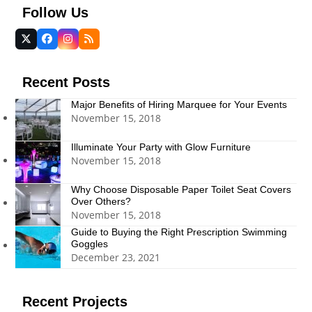
Follow Us
Twitter
Facebook
Instagram
RSS
(deprecated)
Recent Posts
Major Benefits of Hiring Marquee for Your Events
November 15, 2018
Illuminate Your Party with Glow Furniture
November 15, 2018
Why Choose Disposable Paper Toilet Seat Covers
Over Others?
November 15, 2018
Guide to Buying the Right Prescription Swimming
Goggles
December 23, 2021
Recent Projects