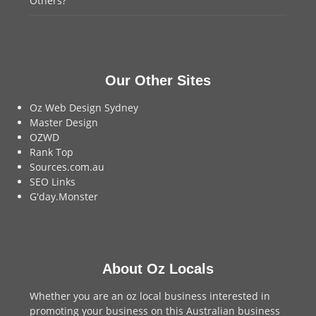
Others?
Our Other Sites
Oz Web Design Sydney
Master Design
OZWD
Rank Top
Sources.com.au
SEO Links
G'day.Monster
About Oz Locals
Whether you are an oz local business interested in
promoting your business on this Australian business