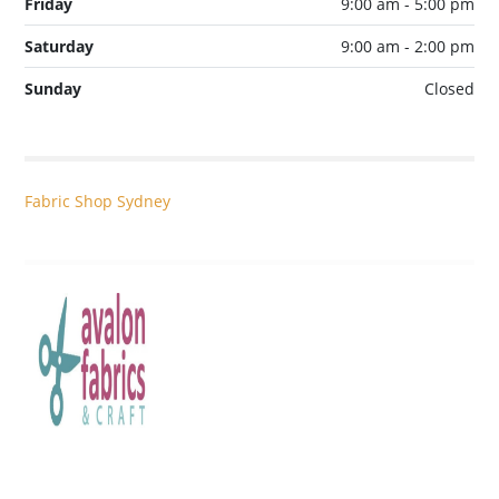
Friday
9:00 am - 5:00 pm
Saturday
9:00 am - 2:00 pm
Sunday
Closed
Fabric Shop Sydney