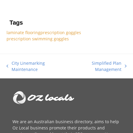
Tags
laminate flooring
prescription goggles
prescription swimming goggles
City Linemarking
Simplified Plan
previous
next
Maintenance
Management
post:
post:
We are an
Australian business directory
, aims to help
Oz Local business promote their products and