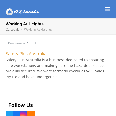
Ope
Clos
mob
mob
Working At Heights
Oz Locals
»
Working At Heights
men
men
Recommended
Safety Plus Australia
Safety Plus Australia is a business dedicated to ensuring
safe workstations and making sure the hazardous spaces
are duly secured. We were formerly known as W.C. Sales
Pty Ltd and have undergone a ...
Follow Us