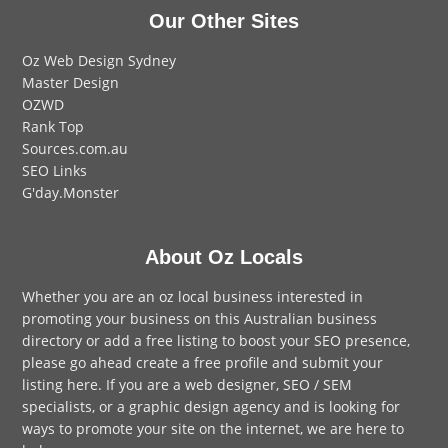
Our Other Sites
Oz Web Design Sydney
Master Design
OZWD
Rank Top
Sources.com.au
SEO Links
G'day.Monster
About Oz Locals
Whether you are an oz local business interested in
promoting your business on this Australian business
directory or add a
free listing
to boost your SEO presence,
please go ahead create a free profile and
submit your
listing here
. If you are a
web designer
,
SEO / SEM
specialists, or a
graphic design agency
and is looking for
ways to promote your site on the internet,
we are here to