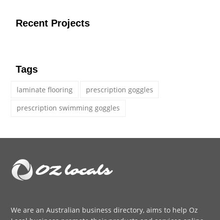
Recent Projects
Tags
laminate flooring
prescription goggles
prescription swimming goggles
We are an
Australian business directory
, aims to help Oz