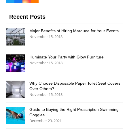
Twitter
Facebook
Instagram
RSS
(deprecated)
Recent Posts
Major Benefits of Hiring Marquee for Your Events
November 15, 2018
Illuminate Your Party with Glow Furniture
November 15, 2018
Why Choose Disposable Paper Toilet Seat Covers
Over Others?
November 15, 2018
Guide to Buying the Right Prescription Swimming
Goggles
December 23, 2021