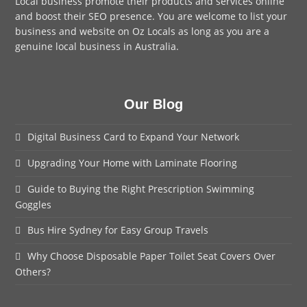
Local business promote their products and services online
and boost their SEO presence. You are welcome to
list your
business
and website on Oz Locals as long as you are a
genuine local business in Australia.
Our Blog
Digital Business Card to Expand Your Network
Upgrading Your Home with Laminate Flooring
Guide to Buying the Right Prescription Swimming
Goggles
Bus Hire Sydney for Easy Group Travels
Why Choose Disposable Paper Toilet Seat Covers Over
Others?