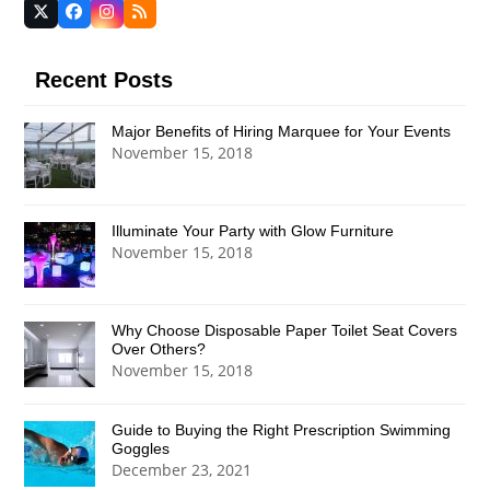
Twitter
Facebook
Instagram
RSS
(deprecated)
Recent Posts
Major Benefits of Hiring Marquee for Your Events
November 15, 2018
Illuminate Your Party with Glow Furniture
November 15, 2018
Why Choose Disposable Paper Toilet Seat Covers
Over Others?
November 15, 2018
Guide to Buying the Right Prescription Swimming
Goggles
December 23, 2021