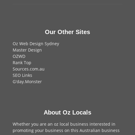
Our Other Sites
Oz Web Design Sydney
Master Design
OZWD
Rank Top
Sources.com.au
SEO Links
G'day.Monster
About Oz Locals
Whether you are an oz local business interested in
promoting your business on this Australian business