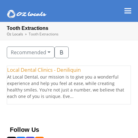
Ope
Clos
mob
mob
Tooth Extractions
men
men
Oz Locals
»
Tooth Extractions
Recommended
Local Dental Clinics - Deniliquin
At Local Dental, our mission is to give you a wonderful
experience and help you feel at ease, while creating
healthy smiles. You’re not just a number, we believe that
each one of you is unique. Eve...
Follow Us