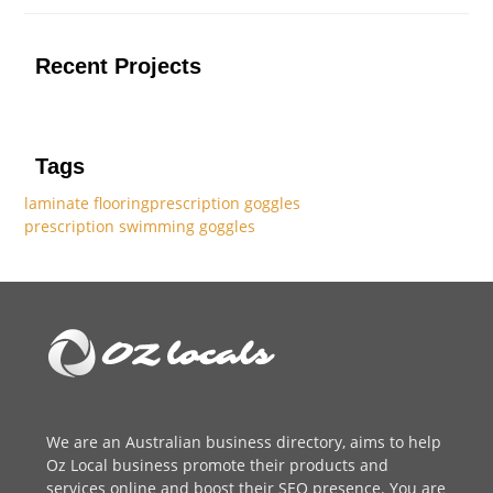
Recent Projects
Tags
laminate flooring
prescription goggles
prescription swimming goggles
We are an
Australian business directory
, aims to help
Oz Local business promote their products and
services online and boost their SEO presence. You are