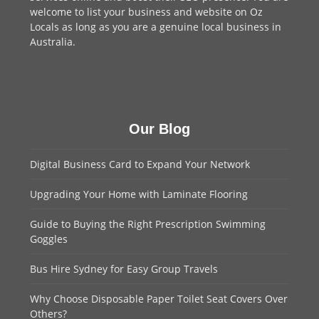
welcome to
list your business
and website on Oz
Locals as long as you are a genuine local business in
Australia.
Our Blog
Digital Business Card to Expand Your Network
Upgrading Your Home with Laminate Flooring
Guide to Buying the Right Prescription Swimming
Goggles
Bus Hire Sydney for Easy Group Travels
Why Choose Disposable Paper Toilet Seat Covers Over
Others?