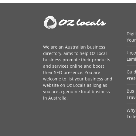
Digi
Your
We are an
Australian business
Upgr
directory
, aims to help Oz Local
Lami
business promote their products
and services online and boost
Guid
their SEO presence. You are
Pres
welcome to
list your business
and
website on Oz Locals as long as
Bus 
you are a genuine local business
Trav
in Australia.
Why 
Toil