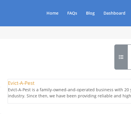
Home
FAQs
Blog
Dashboard
Evict-A-Pest
Evict-A-Pest is a family-owned-and-operated business with 20 y
industry. Since then, we have been providing reliable and high-q