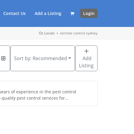
Contact Us
Add a Listing
Login
Oz Locals
»
termite control sydney
Sort by:
Recommended
Add
Listing
ears of experience in the pest control
uality pest control services for...