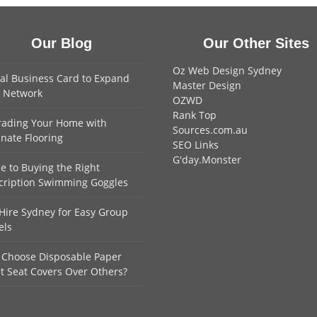
Our Blog
Our Other Sites
Oz Web Design Sydney
tal Business Card to Expand
Master Design
 Network
OZWD
Rank Top
ading Your Home with
Sources.com.au
nate Flooring
SEO Links
G'day.Monster
e to Buying the Right
cription Swimming Goggles
Hire Sydney for Easy Group
els
Choose Disposable Paper
et Seat Covers Over Others?