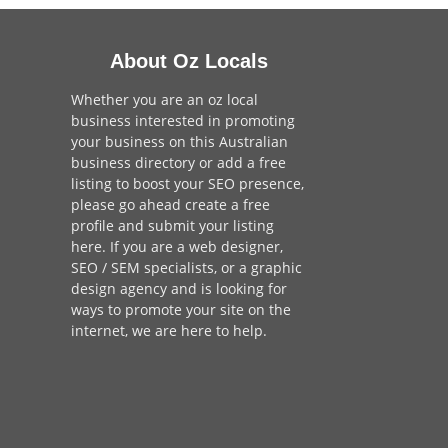
About Oz Locals
Whether you are an oz local
business interested in promoting
your business on this Australian
business directory or add a
free
listing
to boost your SEO presence,
please go ahead create a free
profile and
submit your listing
here
. If you are a
web designer
,
SEO / SEM
specialists, or a
graphic
design agency
and is looking for
ways to promote your site on the
internet,
we are here to help
.