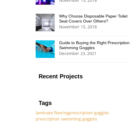
November 15, 2018
Why Choose Disposable Paper Toilet
Seat Covers Over Others?
November 15, 2018
Guide to Buying the Right Prescription
Swimming Goggles
December 23, 2021
Recent Projects
Tags
laminate flooring
prescription goggles
prescription swimming goggles