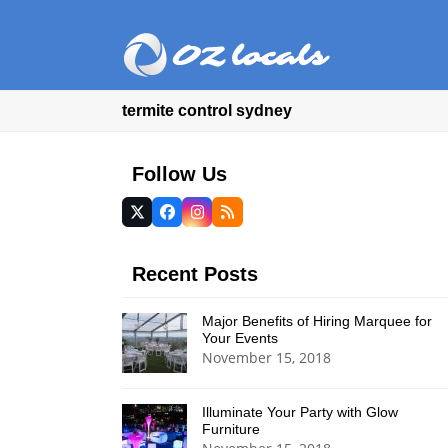
termite control sydney
Follow Us
Twitter
Facebook
Instagram
RSS
(deprecated)
Recent Posts
Major Benefits of Hiring Marquee for
Your Events
November 15, 2018
Illuminate Your Party with Glow
Furniture