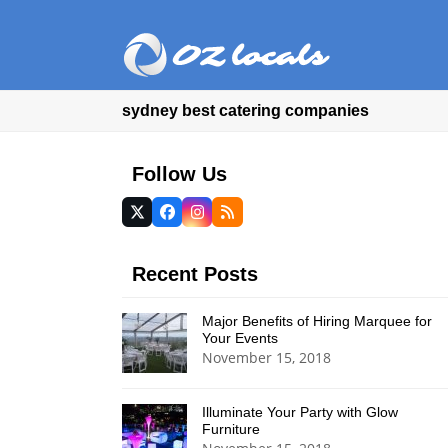
sydney best catering companies
Follow Us
Twitter
Facebook
Instagram
RSS
(deprecated)
Recent Posts
Major Benefits of Hiring Marquee for
Your Events
November 15, 2018
Illuminate Your Party with Glow
Furniture