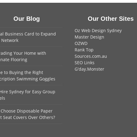
Our Blog
Our Other Sites
Oz Web Design Sydney
tal Business Card to Expand
Master Design
 Network
OZWD
Rank Top
ading Your Home with
Sources.com.au
nate Flooring
SEO Links
G'day.Monster
e to Buying the Right
cription Swimming Goggles
Hire Sydney for Easy Group
els
Choose Disposable Paper
et Seat Covers Over Others?