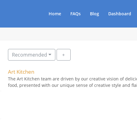
Home
FAQs
Blog
Dashboard
Recommended
Art Kitchen
The Art Kitchen team are driven by our creative vision of delici
food, presented with our unique sense of creative style and flai