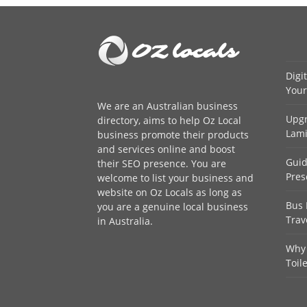
Digi
Your
We are an
Australian business
Upgr
directory
, aims to help Oz Local
Lami
business promote their products
and services online and boost
Guid
their SEO presence. You are
Pres
welcome to
list your business
and
website on Oz Locals as long as
Bus 
you are a genuine local business
Trav
in Australia.
Why 
Toil