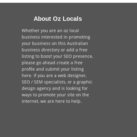
About Oz Locals
Whether you are an oz local
business interested in promoting
your business on this Australian
business directory or add a
free
listing
to boost your SEO presence,
please go ahead create a free
profile and
submit your listing
here
. If you are a
web designer
,
SEO / SEM
specialists, or a
graphic
design agency
and is looking for
ways to promote your site on the
internet,
we are here to help
.