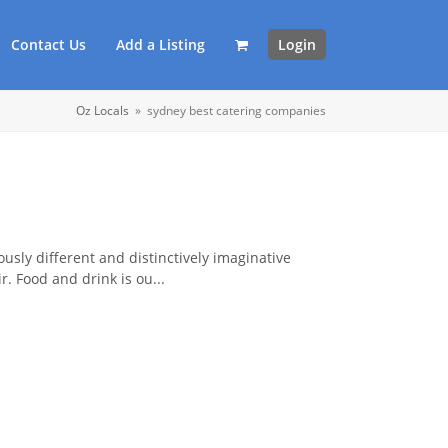
Contact Us
Add a Listing
Login
Oz Locals
»
sydney best catering companies
ously different and distinctively imaginative
r. Food and drink is ou...