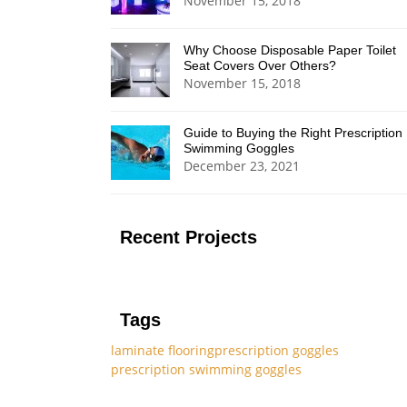
November 15, 2018
Why Choose Disposable Paper Toilet
Seat Covers Over Others?
November 15, 2018
Guide to Buying the Right Prescription
Swimming Goggles
December 23, 2021
Recent Projects
Tags
laminate flooring
prescription goggles
prescription swimming goggles