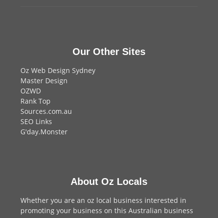
Our Other Sites
Oz Web Design Sydney
Master Design
OZWD
Rank Top
Sources.com.au
SEO Links
G'day.Monster
About Oz Locals
Whether you are an oz local business interested in
promoting your business on this Australian business