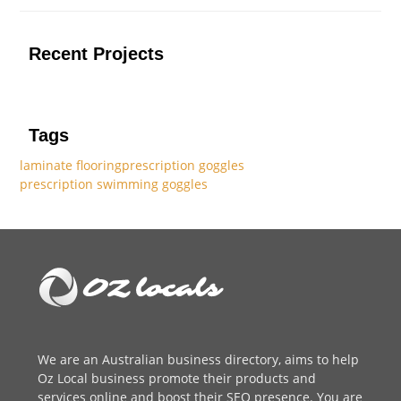
Recent Projects
Tags
laminate flooring
prescription goggles
prescription swimming goggles
We are an
Australian business directory
, aims to help
Oz Local business promote their products and
services online and boost their SEO presence. You are