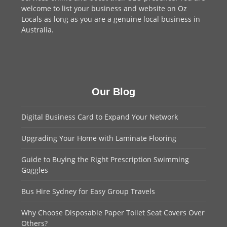
welcome to
list your business
and website on Oz
Locals as long as you are a genuine local business in
Australia.
Our Blog
Digital Business Card to Expand Your Network
Upgrading Your Home with Laminate Flooring
Guide to Buying the Right Prescription Swimming
Goggles
Bus Hire Sydney for Easy Group Travels
Why Choose Disposable Paper Toilet Seat Covers Over
Others?