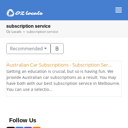
Ope
Clos
mob
mob
subscription service
men
men
Oz Locals
»
subscription service
Recommended
Australian Car Subscriptions - Subscription Ser...
Getting an education is crucial, but so is having fun. We
provide Australian car subscriptions as a result. You may
have both with our best subscription service in Melbourne.
You can use a selectio...
Follow Us