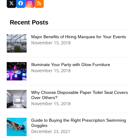
Twitter
Facebook
Instagram
RSS
(deprecated)
Recent Posts
Major Benefits of Hiring Marquee for Your Events
November 15, 2018
Illuminate Your Party with Glow Furniture
November 15, 2018
Why Choose Disposable Paper Toilet Seat Covers
Over Others?
November 15, 2018
Guide to Buying the Right Prescription Swimming
Goggles
December 23, 2021