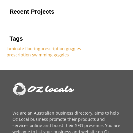
Recent Projects
Tags
laminate flooring
prescription goggles
prescription swimming goggles
We are an
Australian business directory
, aims to help
Oz Local business promote their products and
services online and boost their SEO presence. You are
welcome to
list your business
and website on Oz