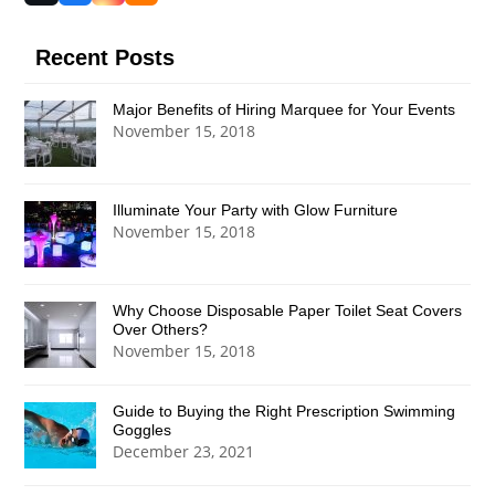
(deprecated)
Recent Posts
Major Benefits of Hiring Marquee for Your Events
November 15, 2018
Illuminate Your Party with Glow Furniture
November 15, 2018
Why Choose Disposable Paper Toilet Seat Covers
Over Others?
November 15, 2018
Guide to Buying the Right Prescription Swimming
Goggles
December 23, 2021