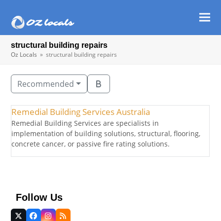
Ope
Clos
mob
mob
structural building repairs​
men
men
Oz Locals
»
structural building repairs​
Recommended
Remedial Building Services Australia
Remedial Building Services are specialists in
implementation of building solutions, structural, flooring,
concrete cancer, or passive fire rating solutions.
Follow Us
Twitter
Facebook
Instagram
RSS