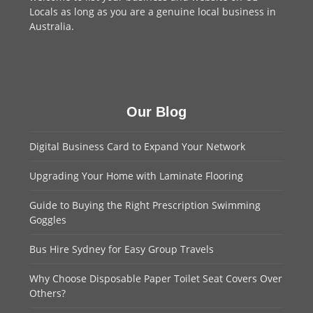
Locals as long as you are a genuine local business in
Australia.
Our Blog
Digital Business Card to Expand Your Network
Upgrading Your Home with Laminate Flooring
Guide to Buying the Right Prescription Swimming
Goggles
Bus Hire Sydney for Easy Group Travels
Why Choose Disposable Paper Toilet Seat Covers Over
Others?