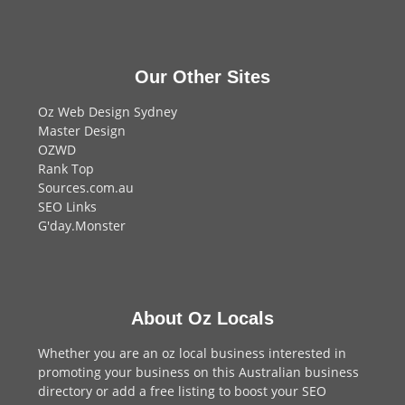
Our Other Sites
Oz Web Design Sydney
Master Design
OZWD
Rank Top
Sources.com.au
SEO Links
G'day.Monster
About Oz Locals
Whether you are an oz local business interested in
promoting your business on this Australian business
directory or add a
free listing
to boost your SEO