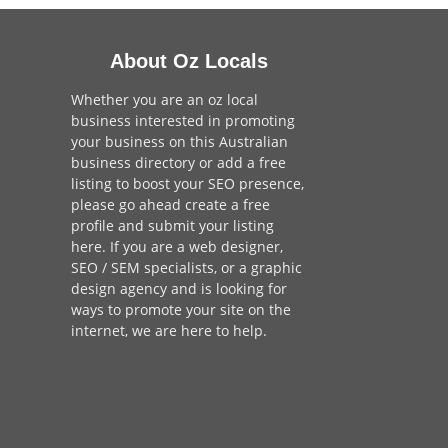
About Oz Locals
Whether you are an oz local
business interested in promoting
your business on this Australian
business directory or add a
free
listing
to boost your SEO presence,
please go ahead create a free
profile and
submit your listing
here
. If you are a
web designer
,
SEO / SEM
specialists, or a
graphic
design agency
and is looking for
ways to promote your site on the
internet,
we are here to help
.