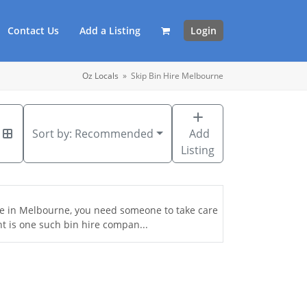
Contact Us
Add a Listing
Login
Oz Locals
»
Skip Bin Hire Melbourne
Sort by:
Recommended
Add
Listing
ire in Melbourne, you need someone to take care
 is one such bin hire compan...