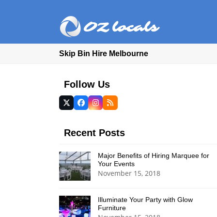
Skip Bin Hire Melbourne
Follow Us
Twitter
Facebook
Instagram
RSS
(deprecated)
Recent Posts
Major Benefits of Hiring Marquee for
Your Events
November 15, 2018
Illuminate Your Party with Glow
Furniture