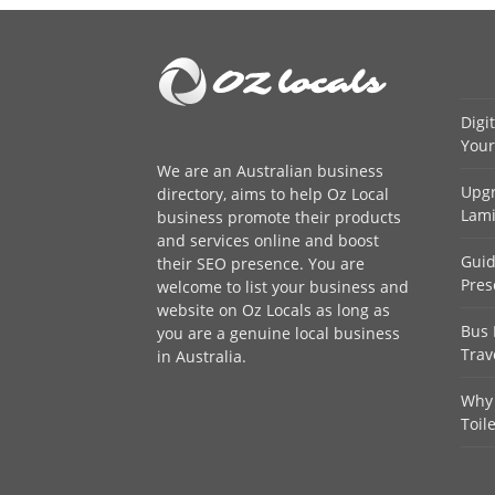
Digi
Your
We are an
Australian business
Upgr
directory
, aims to help Oz Local
Lami
business promote their products
and services online and boost
Guid
their SEO presence. You are
Pres
welcome to
list your business
and
website on Oz Locals as long as
Bus 
you are a genuine local business
Trav
in Australia.
Why 
Toil