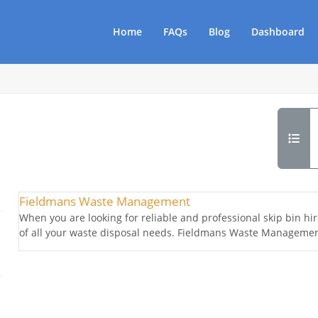
Home
FAQs
Blog
Dashboard
Fieldmans Waste Management
When you are looking for reliable and professional skip bin h
of all your waste disposal needs. Fieldmans Waste Management