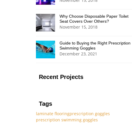
November 15, 2018
Why Choose Disposable Paper Toilet
Seat Covers Over Others?
November 15, 2018
Guide to Buying the Right Prescription
Swimming Goggles
December 23, 2021
Recent Projects
Tags
laminate flooring
prescription goggles
prescription swimming goggles