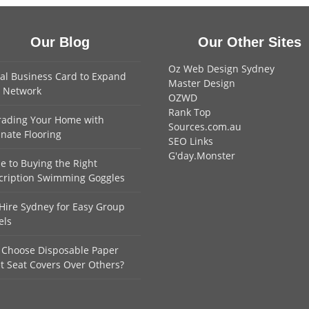
Our Blog
Our Other Sites
Oz Web Design Sydney
tal Business Card to Expand
Master Design
 Network
OZWD
Rank Top
ading Your Home with
Sources.com.au
nate Flooring
SEO Links
G'day.Monster
e to Buying the Right
cription Swimming Goggles
Hire Sydney for Easy Group
els
Choose Disposable Paper
et Seat Covers Over Others?