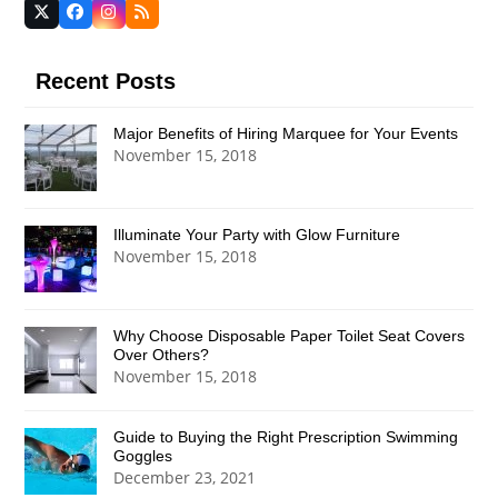
Twitter
Facebook
Instagram
RSS
(deprecated)
Recent Posts
Major Benefits of Hiring Marquee for Your Events
November 15, 2018
Illuminate Your Party with Glow Furniture
November 15, 2018
Why Choose Disposable Paper Toilet Seat Covers
Over Others?
November 15, 2018
Guide to Buying the Right Prescription Swimming
Goggles
December 23, 2021