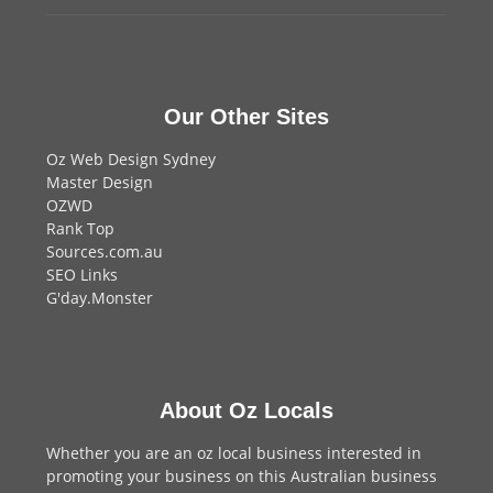
Our Other Sites
Oz Web Design Sydney
Master Design
OZWD
Rank Top
Sources.com.au
SEO Links
G'day.Monster
About Oz Locals
Whether you are an oz local business interested in
promoting your business on this Australian business