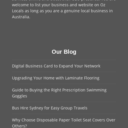
welcome to
list your business
and website on Oz
Locals as long as you are a genuine local business in
Australia.
Our Blog
Digital Business Card to Expand Your Network
Upgrading Your Home with Laminate Flooring
Guide to Buying the Right Prescription Swimming
Goggles
Bus Hire Sydney for Easy Group Travels
Why Choose Disposable Paper Toilet Seat Covers Over
Others?