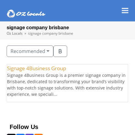
Ope
Clos
mob
mob
signage company brisbane
men
men
Oz Locals
»
signage company brisbane
Recommended
Signage 4Business Group
Signage 4Business Group is a premier signage company in
Brisbane, dedicated to transforming your brand’s visibility
with top-notch signage solutions. With extensive industry
experience, we speciali...
Follow Us