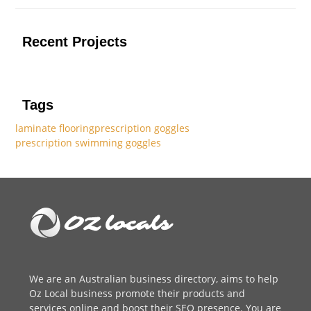
Recent Projects
Tags
laminate flooring
prescription goggles
prescription swimming goggles
We are an
Australian business directory
, aims to help
Oz Local business promote their products and
services online and boost their SEO presence. You are