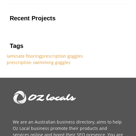
Recent Projects
Tags
laminate flooring
prescription goggles
prescription swimming goggles
We are an
Australian business directory
, aims to help
Oz Local business promote their products and
services online and boost their SEO presence. You are