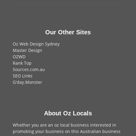
Our Other Sites
Oz Web Design Sydney
Master Design
OZWD
Rank Top
Sources.com.au
SEO Links
G'day.Monster
About Oz Locals
Whether you are an oz local business interested in
promoting your business on this Australian business