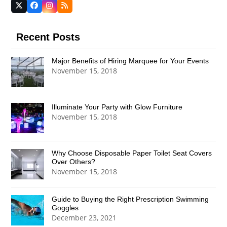
Twitter
Facebook
Instagram
RSS
(deprecated)
Recent Posts
Major Benefits of Hiring Marquee for Your Events
November 15, 2018
Illuminate Your Party with Glow Furniture
November 15, 2018
Why Choose Disposable Paper Toilet Seat Covers
Over Others?
November 15, 2018
Guide to Buying the Right Prescription Swimming
Goggles
December 23, 2021