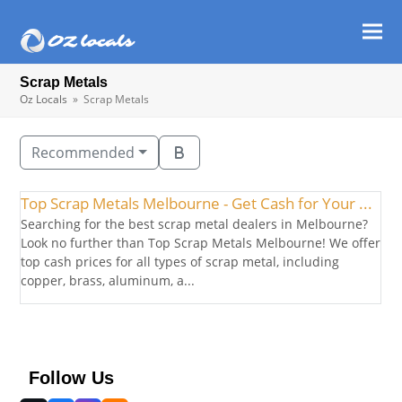
Ope
Clos
mob
mob
Scrap Metals
men
men
Oz Locals
»
Scrap Metals
Recommended
Top Scrap Metals Melbourne - Get Cash for Your ...
Searching for the best scrap metal dealers in Melbourne?
Look no further than Top Scrap Metals Melbourne! We offer
top cash prices for all types of scrap metal, including
copper, brass, aluminum, a...
Follow Us