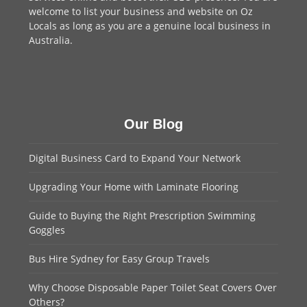
welcome to
list your business
and website on Oz
Locals as long as you are a genuine local business in
Australia.
Our Blog
Digital Business Card to Expand Your Network
Upgrading Your Home with Laminate Flooring
Guide to Buying the Right Prescription Swimming
Goggles
Bus Hire Sydney for Easy Group Travels
Why Choose Disposable Paper Toilet Seat Covers Over
Others?