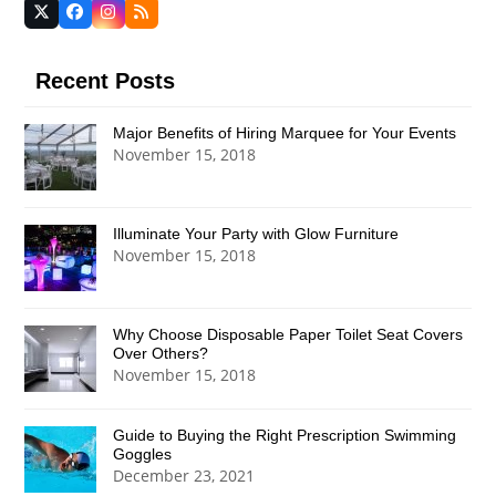
Twitter
Facebook
Instagram
RSS
(deprecated)
Recent Posts
Major Benefits of Hiring Marquee for Your Events
November 15, 2018
Illuminate Your Party with Glow Furniture
November 15, 2018
Why Choose Disposable Paper Toilet Seat Covers
Over Others?
November 15, 2018
Guide to Buying the Right Prescription Swimming
Goggles
December 23, 2021