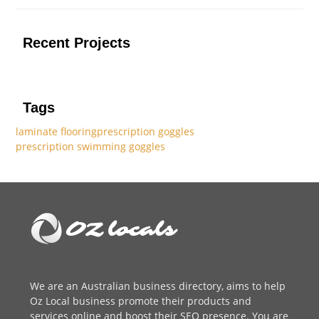
Recent Projects
Tags
laminate flooring
prescription goggles
prescription swimming goggles
We are an
Australian business directory
, aims to help
Oz Local business promote their products and
services online and boost their SEO presence. You are