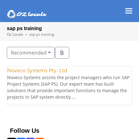
Ope
Clos
mob
mob
sap ps training
men
men
Oz Locals
»
sap ps training
Recommended
Noveco Systems Pty. Ltd
Noveco Systems assists the project managers who run SAP
Project Systems (SAP PS). Our expert team has built
solutions that provide important functions to manage the
projects in SAP system directly....
Follow Us