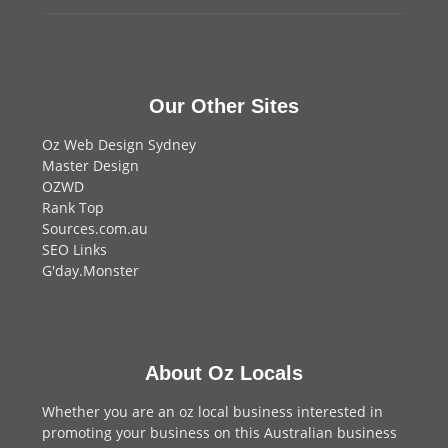
Our Other Sites
Oz Web Design Sydney
Master Design
OZWD
Rank Top
Sources.com.au
SEO Links
G'day.Monster
About Oz Locals
Whether you are an oz local business interested in
promoting your business on this Australian business