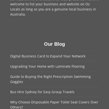
welcome to
list your business
and website on Oz
Locals as long as you are a genuine local business in
Australia.
Our Blog
Digital Business Card to Expand Your Network
Upgrading Your Home with Laminate Flooring
Guide to Buying the Right Prescription Swimming
Goggles
Bus Hire Sydney for Easy Group Travels
Why Choose Disposable Paper Toilet Seat Covers Over
Others?