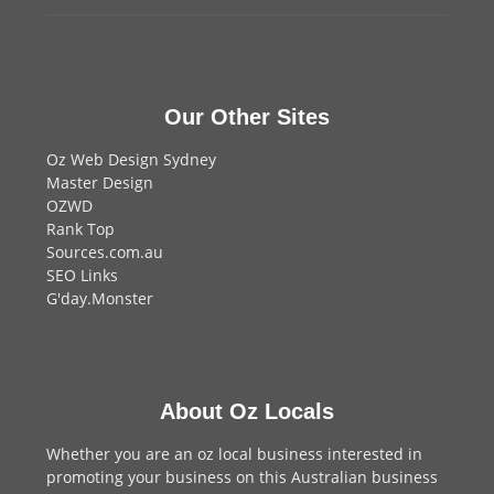
Our Other Sites
Oz Web Design Sydney
Master Design
OZWD
Rank Top
Sources.com.au
SEO Links
G'day.Monster
About Oz Locals
Whether you are an oz local business interested in
promoting your business on this Australian business