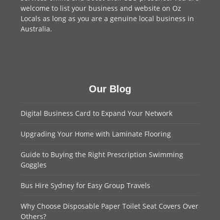
welcome to
list your business
and website on Oz
Locals as long as you are a genuine local business in
Australia.
Our Blog
Digital Business Card to Expand Your Network
Upgrading Your Home with Laminate Flooring
Guide to Buying the Right Prescription Swimming
Goggles
Bus Hire Sydney for Easy Group Travels
Why Choose Disposable Paper Toilet Seat Covers Over
Others?