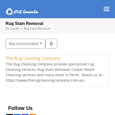
Ope
Clos
mob
mob
Rug Stain Removal
men
men
Oz Locals
»
Rug Stain Removal
Recommended
The Rug Cleaning Company
The Rug Cleaning company provide specialised rug
cleaning Services, Rug Stain Removal, Carpet Steam
Cleaning services and many more in Perth. Reach us at :
https://www.therugcleaningcompany.com.au/
Follow Us