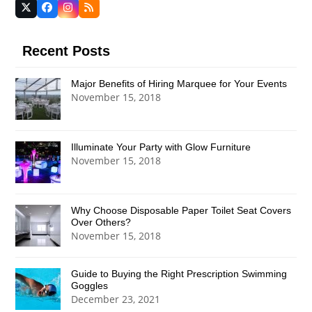
Twitter
Facebook
Instagram
RSS
(deprecated)
Recent Posts
Major Benefits of Hiring Marquee for Your Events
November 15, 2018
Illuminate Your Party with Glow Furniture
November 15, 2018
Why Choose Disposable Paper Toilet Seat Covers
Over Others?
November 15, 2018
Guide to Buying the Right Prescription Swimming
Goggles
December 23, 2021