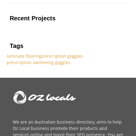
Recent Projects
Tags
laminate flooring
prescription goggles
prescription swimming goggles
We are an
Australian business directory
, aims to help
Oz Local business promote their products and
services online and boost their SEO presence. You are