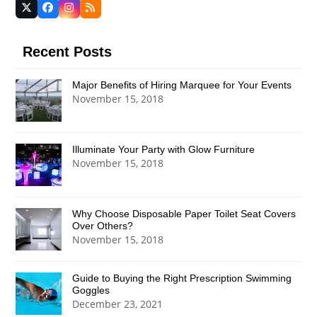
Twitter
Facebook
Instagram
RSS
(deprecated)
Recent Posts
Major Benefits of Hiring Marquee for Your Events
November 15, 2018
Illuminate Your Party with Glow Furniture
November 15, 2018
Why Choose Disposable Paper Toilet Seat Covers
Over Others?
November 15, 2018
Guide to Buying the Right Prescription Swimming
Goggles
December 23, 2021