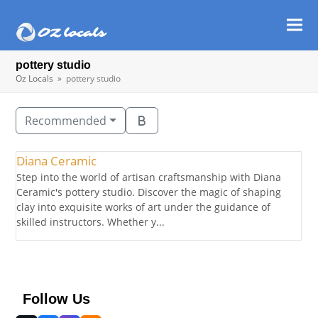
Ope
Clos
mob
mob
pottery studio
men
men
Oz Locals
»
pottery studio
Recommended
Diana Ceramic
Step into the world of artisan craftsmanship with Diana
Ceramic's pottery studio. Discover the magic of shaping
clay into exquisite works of art under the guidance of
skilled instructors. Whether y...
Follow Us