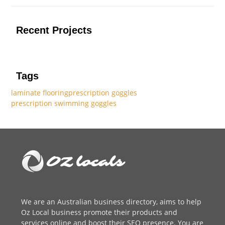
Recent Projects
Tags
laminate flooring
prescription goggles
prescription swimming goggles
We are an
Australian business directory
, aims to help
Oz Local business promote their products and
services online and boost their SEO presence. You are