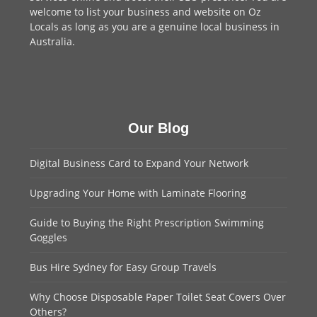
welcome to
list your business
and website on Oz
Locals as long as you are a genuine local business in
Australia.
Our Blog
Digital Business Card to Expand Your Network
Upgrading Your Home with Laminate Flooring
Guide to Buying the Right Prescription Swimming
Goggles
Bus Hire Sydney for Easy Group Travels
Why Choose Disposable Paper Toilet Seat Covers Over
Others?