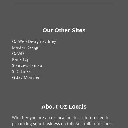
Our Other Sites
Oz Web Design Sydney
Master Design
OZWD
Rank Top
Sources.com.au
SEO Links
G'day.Monster
About Oz Locals
Whether you are an oz local business interested in
promoting your business on this Australian business