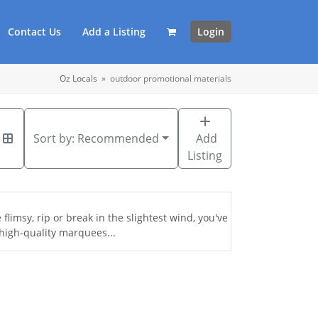
Contact Us
Add a Listing
Login
Oz Locals
»
outdoor promotional materials
Sort by:
Recommended
Add
Listing
flimsy, rip or break in the slightest wind, you've
high-quality marquees...