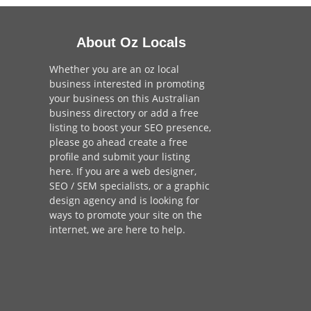
About Oz Locals
Whether you are an oz local
business interested in promoting
your business on this Australian
business directory or add a
free
listing
to boost your SEO presence,
please go ahead create a free
profile and
submit your listing
here
. If you are a
web designer
,
SEO / SEM
specialists, or a
graphic
design agency
and is looking for
ways to promote your site on the
internet,
we are here to help
.