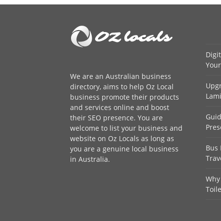
Digi
Your
We are an
Australian business
Upgr
directory
, aims to help Oz Local
Lami
business promote their products
and services online and boost
Guid
their SEO presence. You are
Pres
welcome to
list your business
and
website on Oz Locals as long as
Bus 
you are a genuine local business
Trav
in Australia.
Why 
Toil