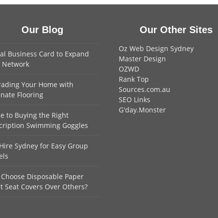
Our Blog
Our Other Sites
Oz Web Design Sydney
tal Business Card to Expand
Master Design
 Network
OZWD
Rank Top
ading Your Home with
Sources.com.au
nate Flooring
SEO Links
G'day.Monster
e to Buying the Right
cription Swimming Goggles
Hire Sydney for Easy Group
els
Choose Disposable Paper
et Seat Covers Over Others?