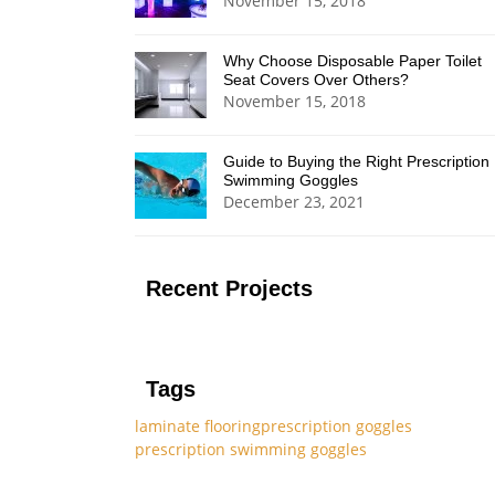
November 15, 2018
Why Choose Disposable Paper Toilet
Seat Covers Over Others?
November 15, 2018
Guide to Buying the Right Prescription
Swimming Goggles
December 23, 2021
Recent Projects
Tags
laminate flooring
prescription goggles
prescription swimming goggles