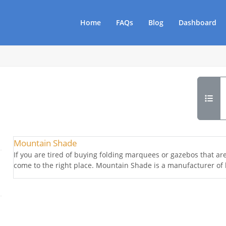
Home
FAQs
Blog
Dashboard
Mountain Shade
If you are tired of buying folding marquees or gazebos that are 
come to the right place. Mountain Shade is a manufacturer of 