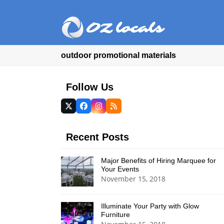
outdoor promotional materials
Follow Us
Twitter
Facebook
Instagram
RSS
(deprecated)
Recent Posts
Major Benefits of Hiring Marquee for
Your Events
November 15, 2018
Illuminate Your Party with Glow
Furniture