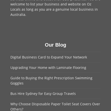
welcome to
list your business
and website on Oz
Locals as long as you are a genuine local business in
Australia.
Our Blog
Digital Business Card to Expand Your Network
Upgrading Your Home with Laminate Flooring
Guide to Buying the Right Prescription Swimming
Goggles
Bus Hire Sydney for Easy Group Travels
Why Choose Disposable Paper Toilet Seat Covers Over
Others?