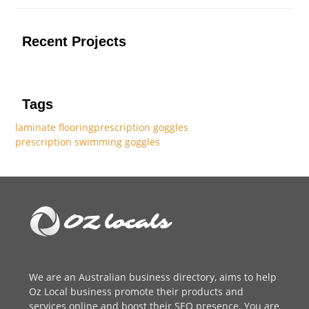
Recent Projects
Tags
laminate flooring
prescription goggles
prescription swimming goggles
We are an
Australian business directory
, aims to help
Oz Local business promote their products and
services online and boost their SEO presence. You are