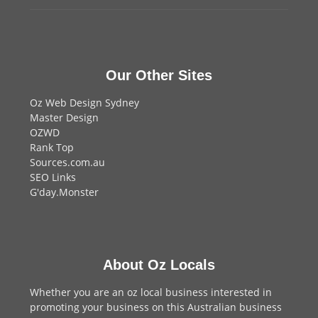
Our Other Sites
Oz Web Design Sydney
Master Design
OZWD
Rank Top
Sources.com.au
SEO Links
G'day.Monster
About Oz Locals
Whether you are an oz local business interested in
promoting your business on this Australian business