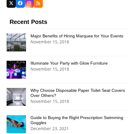
Twitter
Facebook
Instagram
RSS
(deprecated)
Recent Posts
Major Benefits of Hiring Marquee for Your Events
November 15, 2018
Illuminate Your Party with Glow Furniture
November 15, 2018
Why Choose Disposable Paper Toilet Seat Covers
Over Others?
November 15, 2018
Guide to Buying the Right Prescription Swimming
Goggles
December 23, 2021