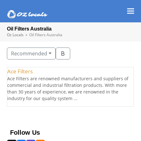
Ope
Clos
mob
mob
Oil Filters Australia
men
men
Oz Locals
»
Oil Filters Australia
Recommended
Ace Filters
Ace Filters are renowned manufacturers and suppliers of
commercial and industrial filtration products. With more
than 30 years of experience, we are renowned in the
industry for our quality system ...
Follow Us