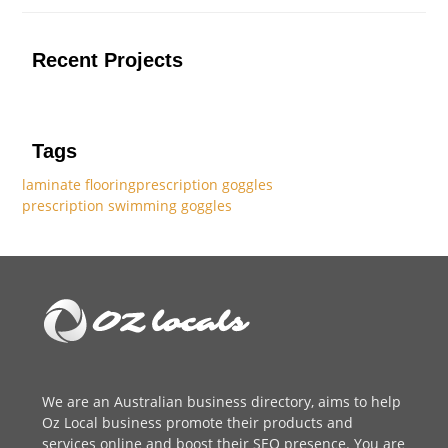
Recent Projects
Tags
laminate flooring
prescription goggles
prescription swimming goggles
We are an
Australian business directory
, aims to help
Oz Local business promote their products and
services online and boost their SEO presence. You are