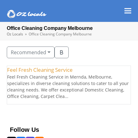
Ope
Clos
mob
mob
Office Cleaning Company Melbourne
men
men
Oz Locals
»
Office Cleaning Company Melbourne
Recommended
Feel Fresh Cleaning Service
Feel Fresh Cleaning Service in Mernda, Melbourne,
specializes in diverse cleaning solutions to cater to all your
cleaning needs. We offer exceptional Domestic Cleaning,
Office Cleaning, Carpet Clea...
Follow Us