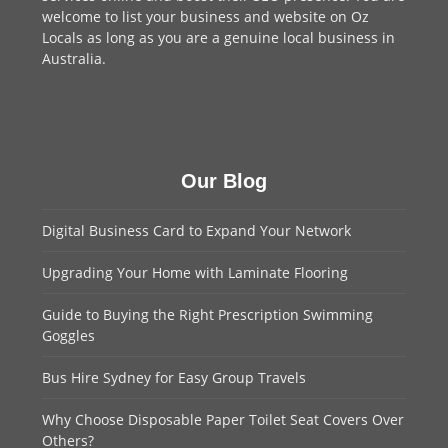
welcome to
list your business
and website on Oz
Locals as long as you are a genuine local business in
Australia.
Our Blog
Digital Business Card to Expand Your Network
Upgrading Your Home with Laminate Flooring
Guide to Buying the Right Prescription Swimming
Goggles
Bus Hire Sydney for Easy Group Travels
Why Choose Disposable Paper Toilet Seat Covers Over
Others?