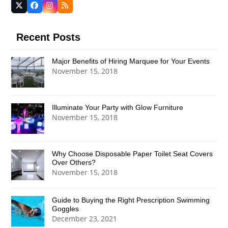
Twitter
Facebook
Instagram
RSS
(deprecated)
Recent Posts
Major Benefits of Hiring Marquee for Your Events
November 15, 2018
Illuminate Your Party with Glow Furniture
November 15, 2018
Why Choose Disposable Paper Toilet Seat Covers
Over Others?
November 15, 2018
Guide to Buying the Right Prescription Swimming
Goggles
December 23, 2021