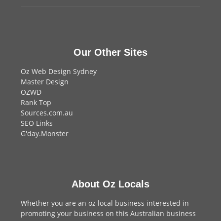
Our Other Sites
Oz Web Design Sydney
Master Design
OZWD
Rank Top
Sources.com.au
SEO Links
G'day.Monster
About Oz Locals
Whether you are an oz local business interested in
promoting your business on this Australian business