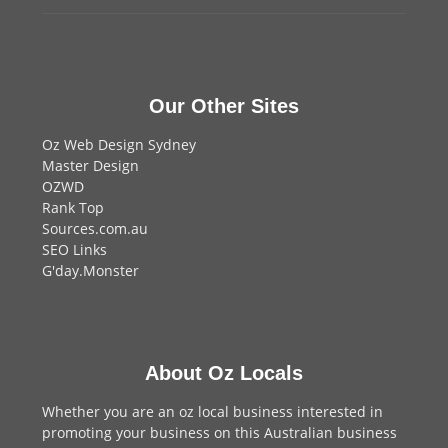
Our Other Sites
Oz Web Design Sydney
Master Design
OZWD
Rank Top
Sources.com.au
SEO Links
G'day.Monster
About Oz Locals
Whether you are an oz local business interested in
promoting your business on this Australian business