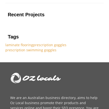
Recent Projects
Tags
laminate flooring
prescription goggles
prescription swimming goggles
We are an
Australian business directory
, aims to help
Oz Local business promote their products and
services online and boost their SEO presence. You are