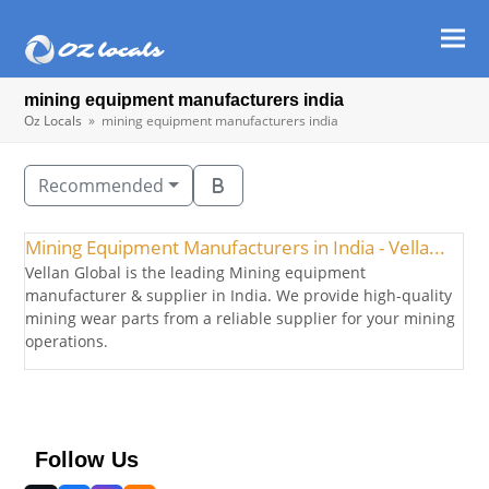
Ope
Clos
mob
mob
mining equipment manufacturers india
men
men
Oz Locals
»
mining equipment manufacturers india
Recommended
Mining Equipment Manufacturers in India - Vella...
Vellan Global is the leading Mining equipment
manufacturer & supplier in India. We provide high-quality
mining wear parts from a reliable supplier for your mining
operations.
Follow Us