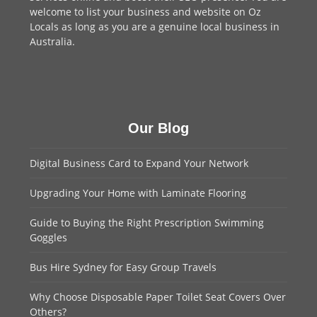
welcome to
list your business
and website on Oz
Locals as long as you are a genuine local business in
Australia.
Our Blog
Digital Business Card to Expand Your Network
Upgrading Your Home with Laminate Flooring
Guide to Buying the Right Prescription Swimming
Goggles
Bus Hire Sydney for Easy Group Travels
Why Choose Disposable Paper Toilet Seat Covers Over
Others?