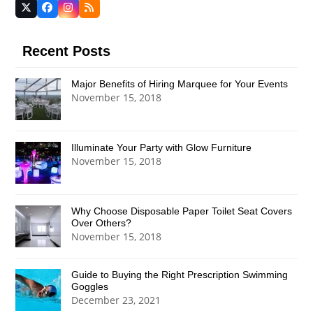
Twitter
Facebook
Instagram
RSS
(deprecated)
Recent Posts
Major Benefits of Hiring Marquee for Your Events
November 15, 2018
Illuminate Your Party with Glow Furniture
November 15, 2018
Why Choose Disposable Paper Toilet Seat Covers
Over Others?
November 15, 2018
Guide to Buying the Right Prescription Swimming
Goggles
December 23, 2021