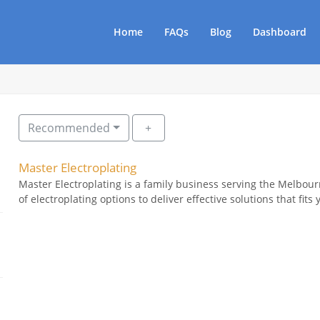
Home
FAQs
Blog
Dashboard
Recommended
Master Electroplating
Master Electroplating is a family business serving the Melbou
of electroplating options to deliver effective solutions that fits 