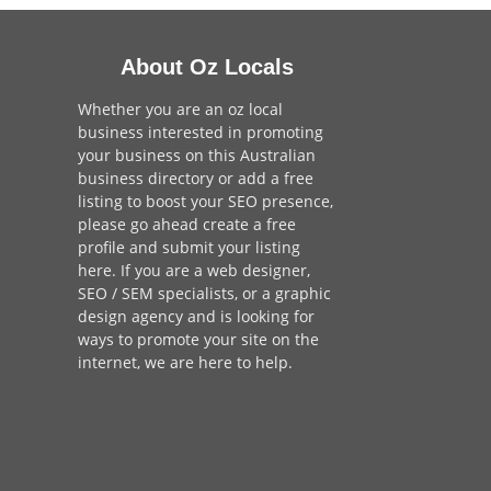
About Oz Locals
Whether you are an oz local
business interested in promoting
your business on this Australian
business directory or add a
free
listing
to boost your SEO presence,
please go ahead create a free
profile and
submit your listing
here
. If you are a
web designer
,
SEO / SEM
specialists, or a
graphic
design agency
and is looking for
ways to promote your site on the
internet,
we are here to help
.