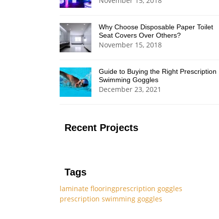
November 15, 2018
Why Choose Disposable Paper Toilet
Seat Covers Over Others?
November 15, 2018
Guide to Buying the Right Prescription
Swimming Goggles
December 23, 2021
Recent Projects
Tags
laminate flooring
prescription goggles
prescription swimming goggles