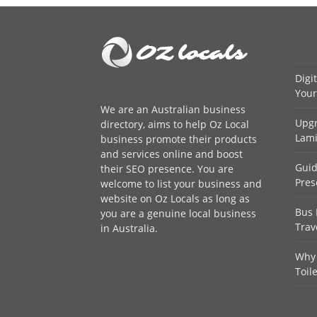
Digi
Your
We are an
Australian business
Upgr
directory
, aims to help Oz Local
Lami
business promote their products
and services online and boost
Guid
their SEO presence. You are
Pres
welcome to
list your business
and
website on Oz Locals as long as
Bus 
you are a genuine local business
Trav
in Australia.
Why 
Toil