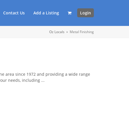
Contact Us
Add a Listing
Login
Oz Locals
»
Metal Finishing
rne area since 1972 and providing a wide range
your needs, including ...