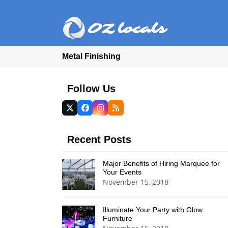
Metal Finishing
Follow Us
Twitter
Facebook
Instagram
RSS
(deprecated)
Recent Posts
Major Benefits of Hiring Marquee for
Your Events
November 15, 2018
Illuminate Your Party with Glow
Furniture