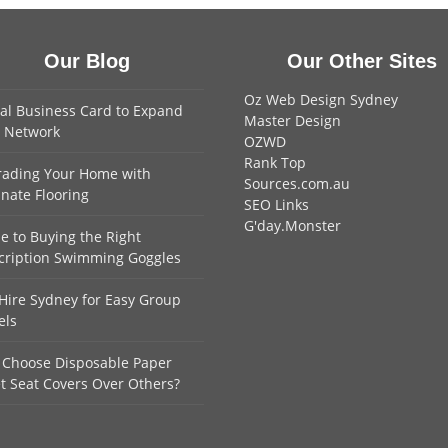
Our Blog
Our Other Sites
Oz Web Design Sydney
tal Business Card to Expand
Master Design
 Network
OZWD
Rank Top
ading Your Home with
Sources.com.au
nate Flooring
SEO Links
G'day.Monster
e to Buying the Right
cription Swimming Goggles
Hire Sydney for Easy Group
els
Choose Disposable Paper
et Seat Covers Over Others?