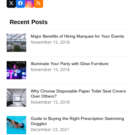
Twitter
Facebook
Instagram
RSS
(deprecated)
Recent Posts
Major Benefits of Hiring Marquee for Your Events
November 15, 2018
Illuminate Your Party with Glow Furniture
November 15, 2018
Why Choose Disposable Paper Toilet Seat Covers
Over Others?
November 15, 2018
Guide to Buying the Right Prescription Swimming
Goggles
December 23, 2021