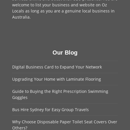
welcome to
list your business
and website on Oz
Locals as long as you are a genuine local business in
Australia.
Our Blog
Digital Business Card to Expand Your Network
Upgrading Your Home with Laminate Flooring
Guide to Buying the Right Prescription Swimming
Goggles
Bus Hire Sydney for Easy Group Travels
Why Choose Disposable Paper Toilet Seat Covers Over
Others?