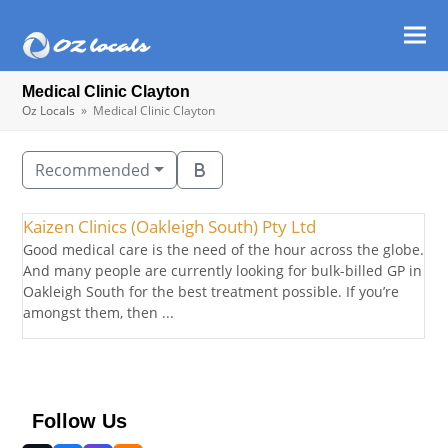
Ope
Clos
mob
mob
Medical Clinic Clayton
men
men
Oz Locals
»
Medical Clinic Clayton
Recommended
Kaizen Clinics (Oakleigh South) Pty Ltd
Good medical care is the need of the hour across the globe.
And many people are currently looking for bulk-billed GP in
Oakleigh South for the best treatment possible. If you’re
amongst them, then ...
Follow Us