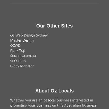
Our Other Sites
Oz Web Design Sydney
Master Design
OZWD
Rank Top
Sources.com.au
SEO Links
G'day.Monster
About Oz Locals
Whether you are an oz local business interested in
promoting your business on this Australian business