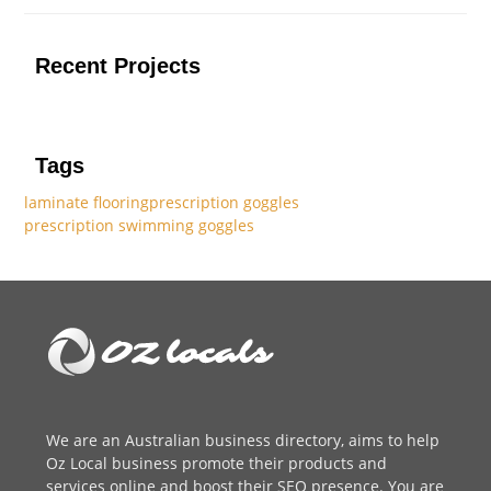
Recent Projects
Tags
laminate flooring
prescription goggles
prescription swimming goggles
We are an
Australian business directory
, aims to help
Oz Local business promote their products and
services online and boost their SEO presence. You are