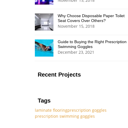
November 15, 2018
Why Choose Disposable Paper Toilet
Seat Covers Over Others?
November 15, 2018
Guide to Buying the Right Prescription
Swimming Goggles
December 23, 2021
Recent Projects
Tags
laminate flooring
prescription goggles
prescription swimming goggles