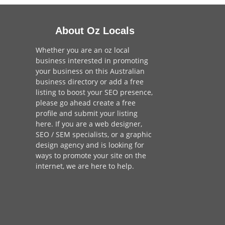
About Oz Locals
Whether you are an oz local
business interested in promoting
your business on this Australian
business directory or add a
free
listing
to boost your SEO presence,
please go ahead create a free
profile and
submit your listing
here
. If you are a
web designer
,
SEO / SEM
specialists, or a
graphic
design agency
and is looking for
ways to promote your site on the
internet,
we are here to help
.