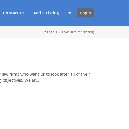
Contact Us
Add a Listing
Login
Oz Locals
»
Law Firm Marketing
 law firms who want us to look after all of their
 objectives. We ar...