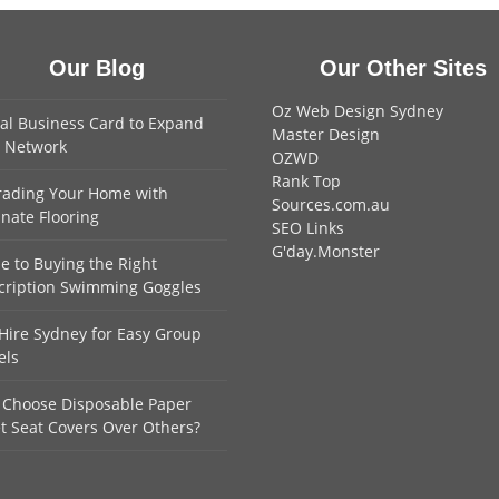
Our Blog
Our Other Sites
Oz Web Design Sydney
tal Business Card to Expand
Master Design
 Network
OZWD
Rank Top
ading Your Home with
Sources.com.au
nate Flooring
SEO Links
G'day.Monster
e to Buying the Right
cription Swimming Goggles
Hire Sydney for Easy Group
els
Choose Disposable Paper
et Seat Covers Over Others?