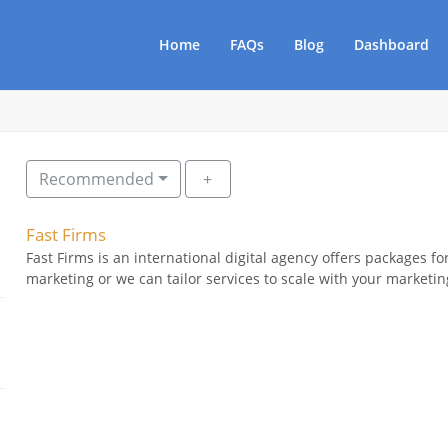
Home
FAQs
Blog
Dashboard
Recommended
Fast Firms
Fast Firms is an international digital agency offers packages for
marketing or we can tailor services to scale with your marketing