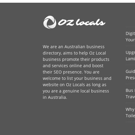
Digi
Your
We are an
Australian business
Upgr
directory
, aims to help Oz Local
Lami
business promote their products
and services online and boost
Guid
their SEO presence. You are
Pres
welcome to
list your business
and
website on Oz Locals as long as
Bus 
you are a genuine local business
Trav
in Australia.
Why 
Toil