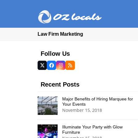
Law Firm Marketing
Follow Us
Twitter
Facebook
Instagram
RSS
(deprecated)
Recent Posts
Major Benefits of Hiring Marquee for
Your Events
November 15, 2018
Illuminate Your Party with Glow
Furniture