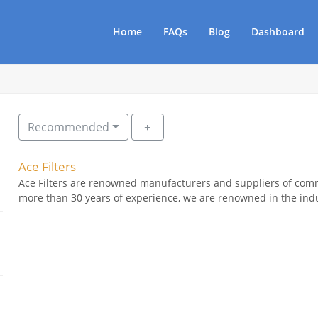
Home
FAQs
Blog
Dashboard
Recommended
Ace Filters
Ace Filters are renowned manufacturers and suppliers of comme
more than 30 years of experience, we are renowned in the indus