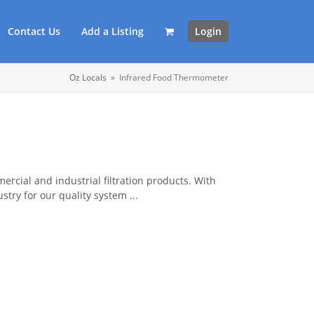
Contact Us
Add a Listing
Login
Oz Locals
»
Infrared Food Thermometer
rcial and industrial filtration products. With
try for our quality system ...