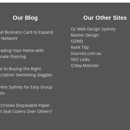
Our Blog
Our Other Sites
Oz Web Design Sydney
tal Business Card to Expand
Master Design
 Network
OZWD
Rank Top
ading Your Home with
Sources.com.au
nate Flooring
SEO Links
G'day.Monster
e to Buying the Right
cription Swimming Goggles
Hire Sydney for Easy Group
els
Choose Disposable Paper
et Seat Covers Over Others?