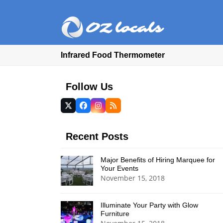
Infrared Food Thermometer
Follow Us
Twitter
Facebook
Instagram
RSS
(deprecated)
Recent Posts
Major Benefits of Hiring Marquee for
Your Events
November 15, 2018
Illuminate Your Party with Glow
Furniture