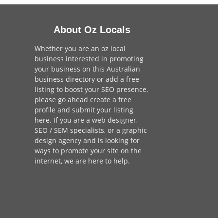
About Oz Locals
Whether you are an oz local
business interested in promoting
your business on this Australian
business directory or add a
free
listing
to boost your SEO presence,
please go ahead create a free
profile and
submit your listing
here
. If you are a
web designer
,
SEO / SEM
specialists, or a
graphic
design agency
and is looking for
ways to promote your site on the
internet,
we are here to help
.