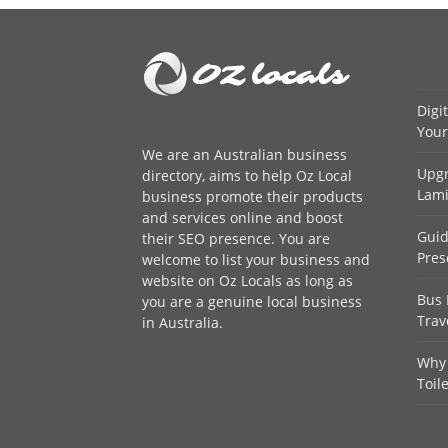
Digi
Your
We are an
Australian business
Upgr
directory
, aims to help Oz Local
Lami
business promote their products
and services online and boost
Guid
their SEO presence. You are
Pres
welcome to
list your business
and
website on Oz Locals as long as
Bus 
you are a genuine local business
Trav
in Australia.
Why 
Toil