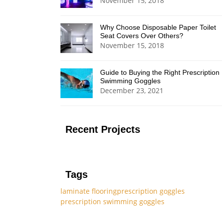
November 15, 2018
Why Choose Disposable Paper Toilet
Seat Covers Over Others?
November 15, 2018
Guide to Buying the Right Prescription
Swimming Goggles
December 23, 2021
Recent Projects
Tags
laminate flooring
prescription goggles
prescription swimming goggles