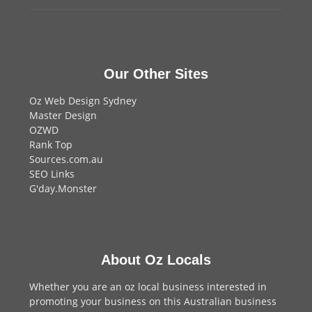
Our Other Sites
Oz Web Design Sydney
Master Design
OZWD
Rank Top
Sources.com.au
SEO Links
G'day.Monster
About Oz Locals
Whether you are an oz local business interested in
promoting your business on this Australian business