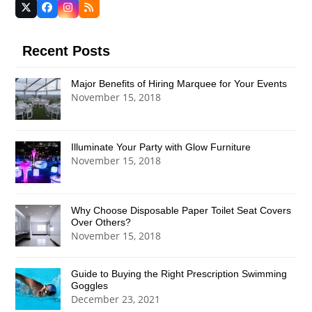
Twitter
Facebook
Instagram
RSS
(deprecated)
Recent Posts
Major Benefits of Hiring Marquee for Your Events
November 15, 2018
Illuminate Your Party with Glow Furniture
November 15, 2018
Why Choose Disposable Paper Toilet Seat Covers
Over Others?
November 15, 2018
Guide to Buying the Right Prescription Swimming
Goggles
December 23, 2021