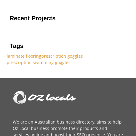
Recent Projects
Tags
laminate flooring
prescription goggles
prescription swimming goggles
We are an
Australian business directory
, aims to help
Oz Local business promote their products and
services online and boost their SEO presence. You are