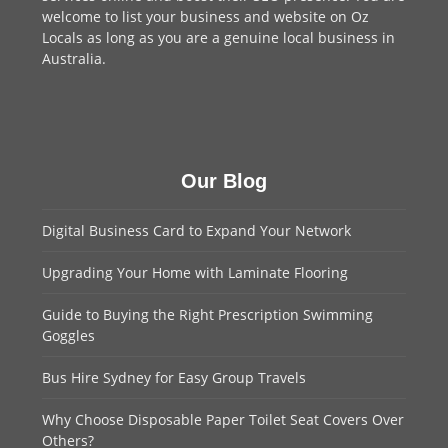
welcome to
list your business
and website on Oz
Locals as long as you are a genuine local business in
Australia.
Our Blog
Digital Business Card to Expand Your Network
Upgrading Your Home with Laminate Flooring
Guide to Buying the Right Prescription Swimming
Goggles
Bus Hire Sydney for Easy Group Travels
Why Choose Disposable Paper Toilet Seat Covers Over
Others?