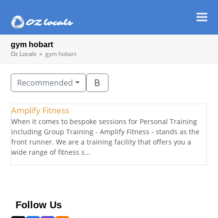
Ope
Clos
mob
mob
gym hobart
men
men
Oz Locals
»
gym hobart
Recommended
Amplify Fitness
When it comes to bespoke sessions for Personal Training
including Group Training - Amplify Fitness - stands as the
front runner. We are a training facility that offers you a
wide range of fitness s...
Follow Us