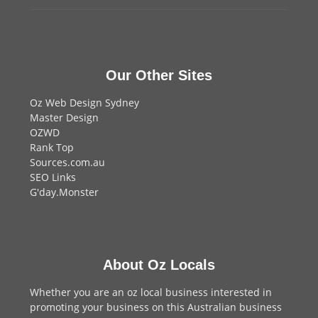
Our Other Sites
Oz Web Design Sydney
Master Design
OZWD
Rank Top
Sources.com.au
SEO Links
G'day.Monster
About Oz Locals
Whether you are an oz local business interested in
promoting your business on this Australian business