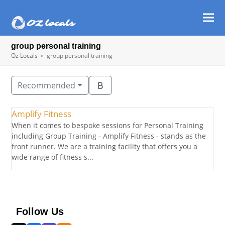
Ope
Clos
mob
mob
group personal training
men
men
Oz Locals
»
group personal training
Recommended
Amplify Fitness
When it comes to bespoke sessions for Personal Training
including Group Training - Amplify Fitness - stands as the
front runner. We are a training facility that offers you a
wide range of fitness s...
Follow Us