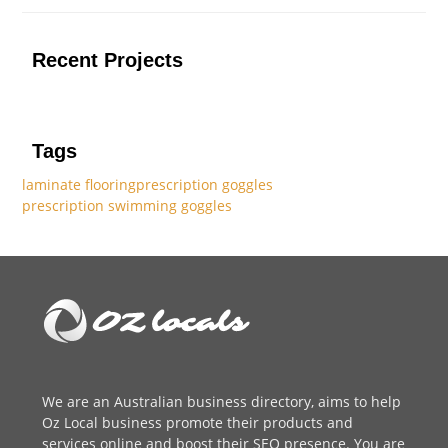
Recent Projects
Tags
laminate flooring
prescription goggles
prescription swimming goggles
We are an
Australian business directory
, aims to help
Oz Local business promote their products and
services online and boost their SEO presence. You are