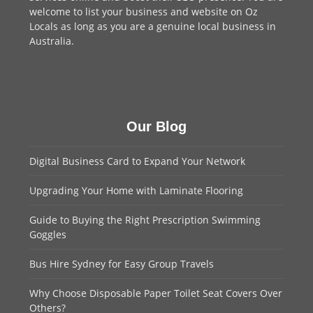
welcome to
list your business
and website on Oz
Locals as long as you are a genuine local business in
Australia.
Our Blog
Digital Business Card to Expand Your Network
Upgrading Your Home with Laminate Flooring
Guide to Buying the Right Prescription Swimming
Goggles
Bus Hire Sydney for Easy Group Travels
Why Choose Disposable Paper Toilet Seat Covers Over
Others?