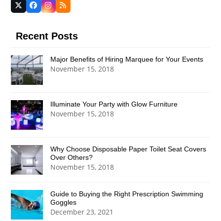
Twitter
Facebook
Instagram
RSS
(deprecated)
Recent Posts
Major Benefits of Hiring Marquee for Your Events
November 15, 2018
Illuminate Your Party with Glow Furniture
November 15, 2018
Why Choose Disposable Paper Toilet Seat Covers
Over Others?
November 15, 2018
Guide to Buying the Right Prescription Swimming
Goggles
December 23, 2021