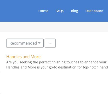
Home
FAQs
Blog
Dashboard
Recommended
Handles and More
Are you seeking the perfect finishing touches to enhance your
Handles and More is your go-to destination for top-notch handl