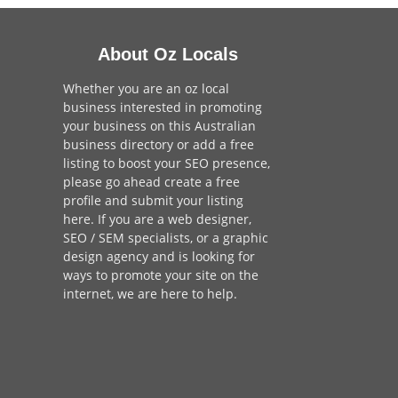
About Oz Locals
Whether you are an oz local
business interested in promoting
your business on this Australian
business directory or add a
free
listing
to boost your SEO presence,
please go ahead create a free
profile and
submit your listing
here
. If you are a
web designer
,
SEO / SEM
specialists, or a
graphic
design agency
and is looking for
ways to promote your site on the
internet,
we are here to help
.