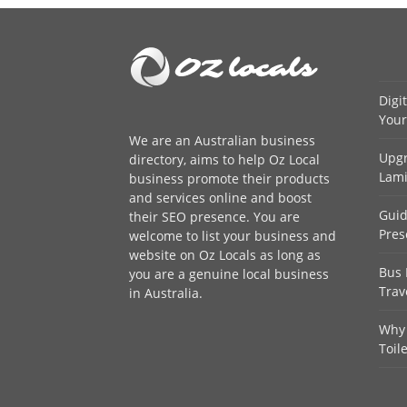
Digi
Your
We are an
Australian business
Upgr
directory
, aims to help Oz Local
Lami
business promote their products
and services online and boost
Guid
their SEO presence. You are
Pres
welcome to
list your business
and
website on Oz Locals as long as
Bus 
you are a genuine local business
Trav
in Australia.
Why 
Toil