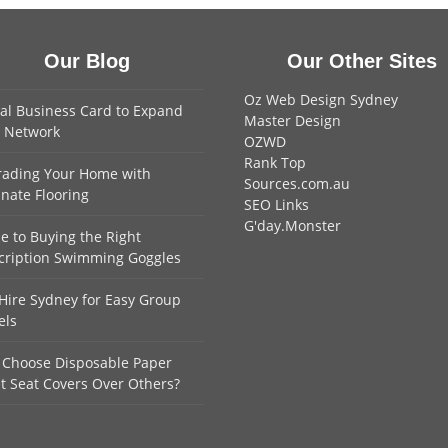
Our Blog
Our Other Sites
Oz Web Design Sydney
tal Business Card to Expand
Master Design
 Network
OZWD
Rank Top
ading Your Home with
Sources.com.au
nate Flooring
SEO Links
G'day.Monster
e to Buying the Right
cription Swimming Goggles
Hire Sydney for Easy Group
els
Choose Disposable Paper
et Seat Covers Over Others?