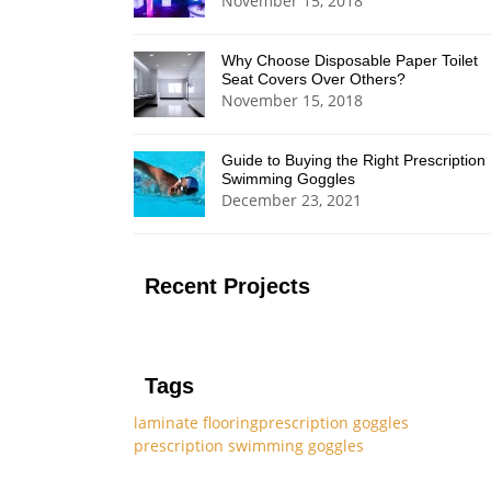
November 15, 2018
Why Choose Disposable Paper Toilet
Seat Covers Over Others?
November 15, 2018
Guide to Buying the Right Prescription
Swimming Goggles
December 23, 2021
Recent Projects
Tags
laminate flooring
prescription goggles
prescription swimming goggles