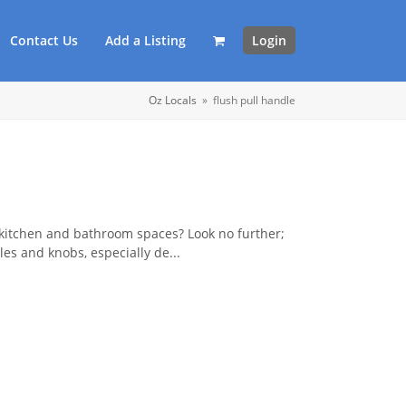
Contact Us
Add a Listing
Login
Oz Locals
»
flush pull handle
 kitchen and bathroom spaces? Look no further;
es and knobs, especially de...