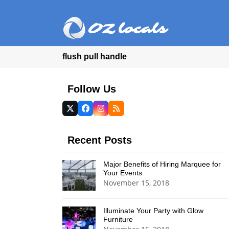
flush pull handle
Follow Us
Twitter
Facebook
Instagram
RSS
(deprecated)
Recent Posts
Major Benefits of Hiring Marquee for
Your Events
November 15, 2018
Illuminate Your Party with Glow
Furniture