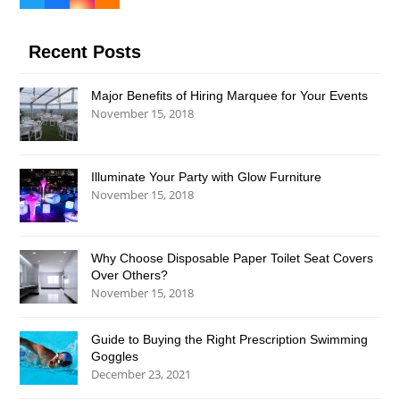
Twitter
Facebook
Instagram
RSS
(deprecated)
Recent Posts
Major Benefits of Hiring Marquee for Your Events
November 15, 2018
Illuminate Your Party with Glow Furniture
November 15, 2018
Why Choose Disposable Paper Toilet Seat Covers
Over Others?
November 15, 2018
Guide to Buying the Right Prescription Swimming
Goggles
December 23, 2021