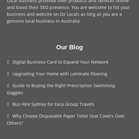
Local business promote their products and services online
and boost their SEO presence. You are welcome to
list your
business
and website on Oz Locals as long as you are a
genuine local business in Australia.
Our Blog
Digital Business Card to Expand Your Network
Upgrading Your Home with Laminate Flooring
Guide to Buying the Right Prescription Swimming
Goggles
Bus Hire Sydney for Easy Group Travels
Why Choose Disposable Paper Toilet Seat Covers Over
Others?