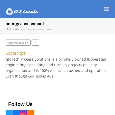
Ope
Clos
mob
mob
energy assessment
Oz Locals
»
energy assessment
men
men
Recommended
Glotechps
GloTech Process Solutions is a privately owned & operated
engineering consulting and turnkey projects delivery
organisation and is 100% Australian owned and operated.
Even though GloTech is Aus...
Follow Us