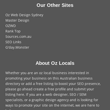
Our Other Sites
Oz Web Design Sydney
Master Design
OZWD
Rank Top
Sources.com.au
SEO Links
G'day.Monster
About Oz Locals
Whether you are an oz local business interested in
promoting your business on this Australian business
directory or add a
free listing
to boost your SEO presence,
please go ahead create a free profile and
submit your
listing here
. If you are a
web designer
,
SEO / SEM
specialists, or a
graphic design agency
and is looking for
ways to promote your site on the internet,
we are here to