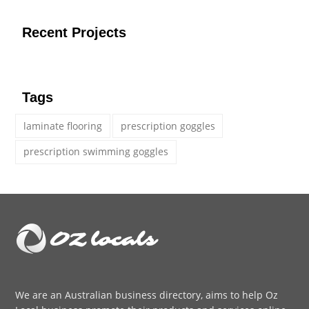
Recent Projects
Tags
laminate flooring
prescription goggles
prescription swimming goggles
We are an
Australian business directory
, aims to help Oz