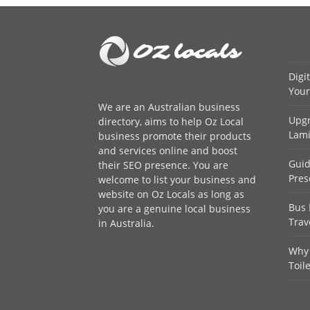
Digi
Your
We are an
Australian business
Upgr
directory
, aims to help Oz Local
Lami
business promote their products
and services online and boost
Guid
their SEO presence. You are
Pres
welcome to
list your business
and
website on Oz Locals as long as
Bus 
you are a genuine local business
Trav
in Australia.
Why 
Toil