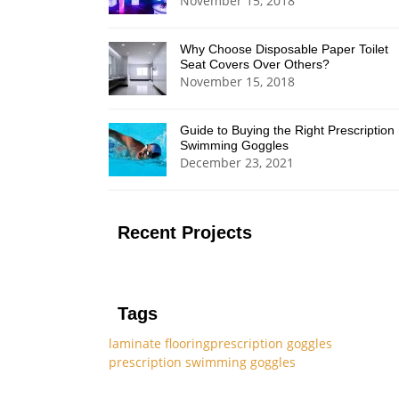
November 15, 2018
Why Choose Disposable Paper Toilet
Seat Covers Over Others?
November 15, 2018
Guide to Buying the Right Prescription
Swimming Goggles
December 23, 2021
Recent Projects
Tags
laminate flooring
prescription goggles
prescription swimming goggles