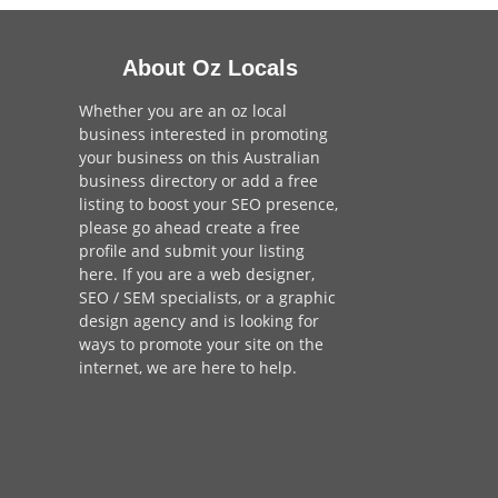
About Oz Locals
Whether you are an oz local
business interested in promoting
your business on this Australian
business directory or add a
free
listing
to boost your SEO presence,
please go ahead create a free
profile and
submit your listing
here
. If you are a
web designer
,
SEO / SEM
specialists, or a
graphic
design agency
and is looking for
ways to promote your site on the
internet,
we are here to help
.