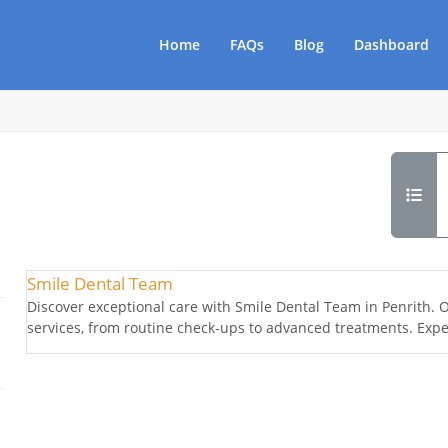
Home
FAQs
Blog
Dashboard
Smile Dental Team
Discover exceptional care with Smile Dental Team in Penrith. O
services, from routine check-ups to advanced treatments. Exper