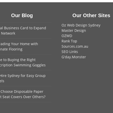
Our Blog
Our Other Sites
Oz Web Design Sydney
tal Business Card to Expand
Master Design
 Network
OZWD
Rank Top
ading Your Home with
Sources.com.au
nate Flooring
SEO Links
G'day.Monster
e to Buying the Right
cription Swimming Goggles
Hire Sydney for Easy Group
els
Choose Disposable Paper
et Seat Covers Over Others?