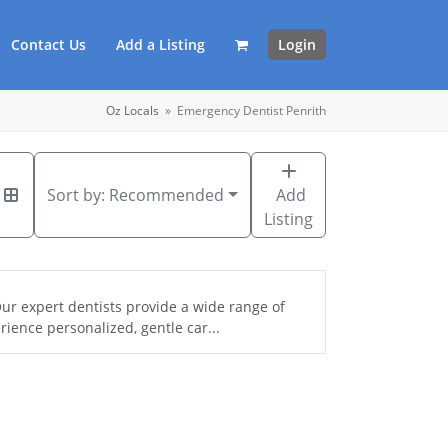
Contact Us
Add a Listing
Login
Oz Locals
»
Emergency Dentist Penrith
Sort by:
Recommended
Add
Listing
ur expert dentists provide a wide range of
ience personalized, gentle car...