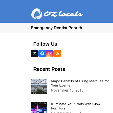
Emergency Dentist Penrith
Follow Us
Twitter
Facebook
Instagram
RSS
(deprecated)
Recent Posts
Major Benefits of Hiring Marquee for
Your Events
November 15, 2018
Illuminate Your Party with Glow
Furniture