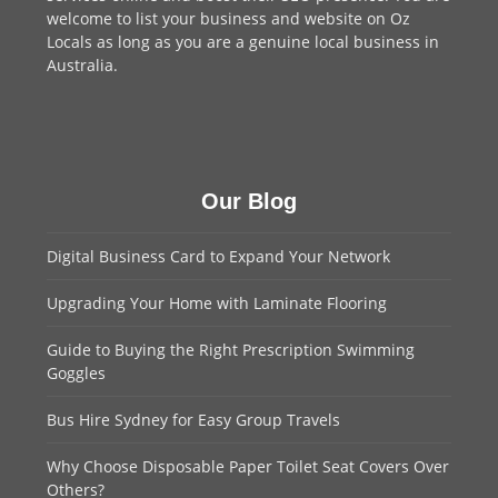
welcome to
list your business
and website on Oz
Locals as long as you are a genuine local business in
Australia.
Our Blog
Digital Business Card to Expand Your Network
Upgrading Your Home with Laminate Flooring
Guide to Buying the Right Prescription Swimming
Goggles
Bus Hire Sydney for Easy Group Travels
Why Choose Disposable Paper Toilet Seat Covers Over
Others?