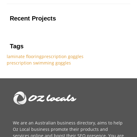
Recent Projects
Tags
laminate flooring
prescription goggles
prescription swimming goggles
We are an
Australian business directory
, aims to help
Oz Local business promote their products and
services online and boost their SEO presence. You are