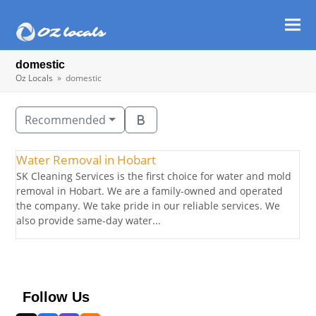
Ope
Clos
mob
mob
domestic
men
men
Oz Locals
»
domestic
Recommended
Water Removal in Hobart
SK Cleaning Services is the first choice for water and mold
removal in Hobart. We are a family-owned and operated
the company. We take pride in our reliable services. We
also provide same-day water...
Follow Us