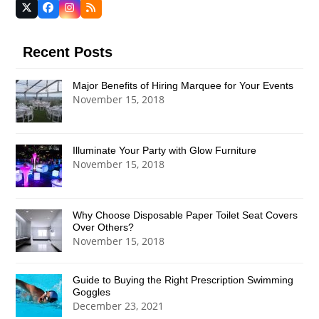
Twitter
Facebook
Instagram
RSS
(deprecated)
Recent Posts
Major Benefits of Hiring Marquee for Your Events
November 15, 2018
Illuminate Your Party with Glow Furniture
November 15, 2018
Why Choose Disposable Paper Toilet Seat Covers
Over Others?
November 15, 2018
Guide to Buying the Right Prescription Swimming
Goggles
December 23, 2021