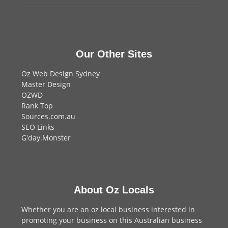
Our Other Sites
Oz Web Design Sydney
Master Design
OZWD
Rank Top
Sources.com.au
SEO Links
G'day.Monster
About Oz Locals
Whether you are an oz local business interested in
promoting your business on this Australian business