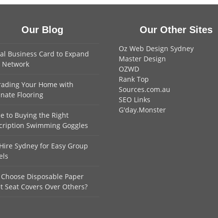
Our Blog
Our Other Sites
Oz Web Design Sydney
tal Business Card to Expand
Master Design
 Network
OZWD
Rank Top
ading Your Home with
Sources.com.au
nate Flooring
SEO Links
G'day.Monster
e to Buying the Right
cription Swimming Goggles
Hire Sydney for Easy Group
els
Choose Disposable Paper
et Seat Covers Over Others?