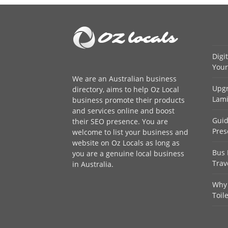
Digi
Your
We are an
Australian business
Upgr
directory
, aims to help Oz Local
Lami
business promote their products
and services online and boost
Guid
their SEO presence. You are
Pres
welcome to
list your business
and
website on Oz Locals as long as
Bus 
you are a genuine local business
Trav
in Australia.
Why 
Toil