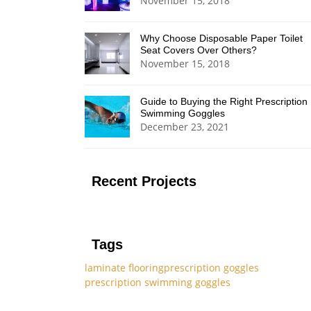
November 15, 2018
Why Choose Disposable Paper Toilet
Seat Covers Over Others?
November 15, 2018
Guide to Buying the Right Prescription
Swimming Goggles
December 23, 2021
Recent Projects
Tags
laminate flooring
prescription goggles
prescription swimming goggles