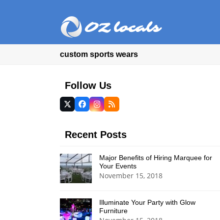
custom sports wears
Follow Us
Twitter
Facebook
Instagram
RSS
(deprecated)
Recent Posts
Major Benefits of Hiring Marquee for
Your Events
November 15, 2018
Illuminate Your Party with Glow
Furniture