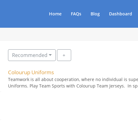
Home
FAQs
Blog
Dashboard
Recommended
Colourup Uniforms
Teamwork is all about cooperation, where no individual is sup
Uniforms. Play Team Sports with Colourup Team Jerseys. In spo