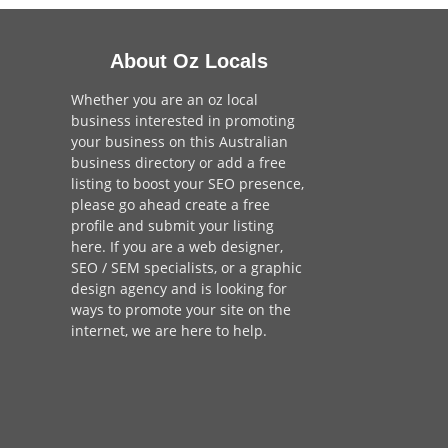
About Oz Locals
Whether you are an oz local
business interested in promoting
your business on this Australian
business directory or add a
free
listing
to boost your SEO presence,
please go ahead create a free
profile and
submit your listing
here
. If you are a
web designer
,
SEO / SEM
specialists, or a
graphic
design agency
and is looking for
ways to promote your site on the
internet,
we are here to help
.