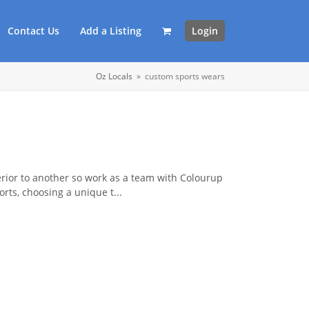
Contact Us
Add a Listing
Login
Oz Locals
»
custom sports wears
erior to another so work as a team with Colourup
rts, choosing a unique t...