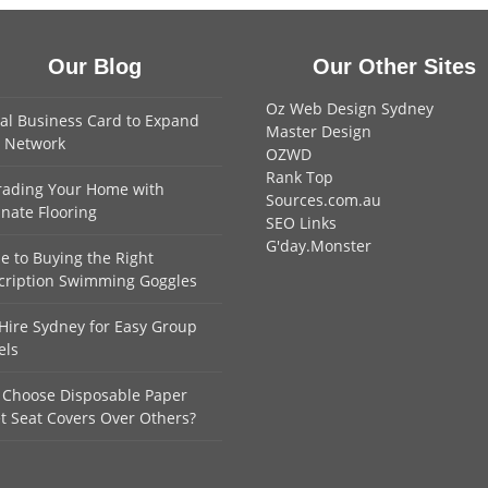
Our Blog
Our Other Sites
Oz Web Design Sydney
tal Business Card to Expand
Master Design
 Network
OZWD
Rank Top
ading Your Home with
Sources.com.au
nate Flooring
SEO Links
G'day.Monster
e to Buying the Right
cription Swimming Goggles
Hire Sydney for Easy Group
els
Choose Disposable Paper
et Seat Covers Over Others?