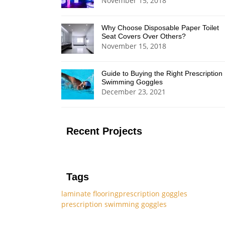
November 15, 2018
Why Choose Disposable Paper Toilet
Seat Covers Over Others?
November 15, 2018
Guide to Buying the Right Prescription
Swimming Goggles
December 23, 2021
Recent Projects
Tags
laminate flooring
prescription goggles
prescription swimming goggles