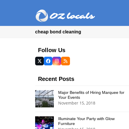
cheap bond cleaning
Follow Us
Twitter
Facebook
Instagram
RSS
(deprecated)
Recent Posts
Major Benefits of Hiring Marquee for
Your Events
November 15, 2018
Illuminate Your Party with Glow
Furniture