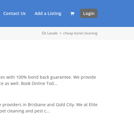
Contact Us
Add a Listing
Login
Oz Locals
»
cheap bond cleaning
ices with 100% bond back guarantee. We provide
ce as well. Book Online Tod...
 providers in Brisbane and Gold City. We at Elite
et cleaning and pest c...