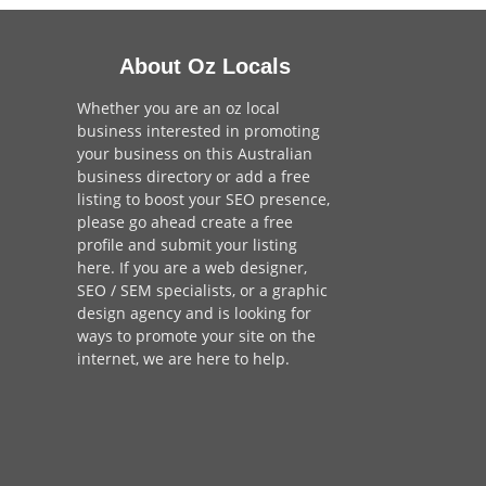
About Oz Locals
Whether you are an oz local
business interested in promoting
your business on this Australian
business directory or add a
free
listing
to boost your SEO presence,
please go ahead create a free
profile and
submit your listing
here
. If you are a
web designer
,
SEO / SEM
specialists, or a
graphic
design agency
and is looking for
ways to promote your site on the
internet,
we are here to help
.