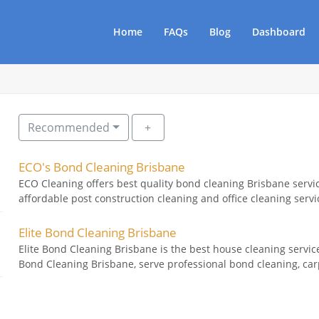
Home
FAQs
Blog
Dashboard
Recommended
ECO's Bond Cleaning Brisbane
ECO Cleaning offers best quality bond cleaning Brisbane serv
affordable post construction cleaning and office cleaning servi
Elite Bond Cleaning Brisbane
Elite Bond Cleaning Brisbane is the best house cleaning service
Bond Cleaning Brisbane, serve professional bond cleaning, carp