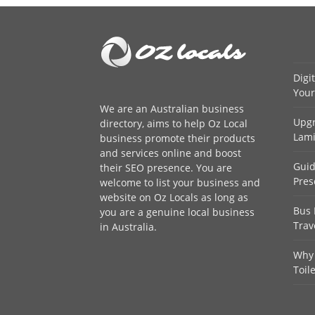
Digi
Your
We are an
Australian business
Upgr
directory
, aims to help Oz Local
Lami
business promote their products
and services online and boost
Guid
their SEO presence. You are
Pres
welcome to
list your business
and
website on Oz Locals as long as
Bus 
you are a genuine local business
Trav
in Australia.
Why 
Toil