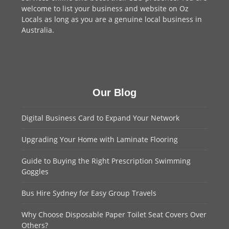
welcome to
list your business
and website on Oz
Locals as long as you are a genuine local business in
Australia.
Our Blog
Digital Business Card to Expand Your Network
Upgrading Your Home with Laminate Flooring
Guide to Buying the Right Prescription Swimming
Goggles
Bus Hire Sydney for Easy Group Travels
Why Choose Disposable Paper Toilet Seat Covers Over
Others?