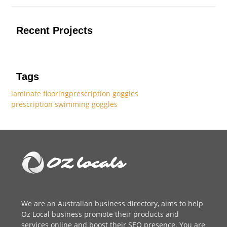
Recent Projects
Tags
laminate flooring
prescription goggles
prescription swimming goggles
We are an
Australian business directory
, aims to help
Oz Local business promote their products and
services online and boost their SEO presence. You are