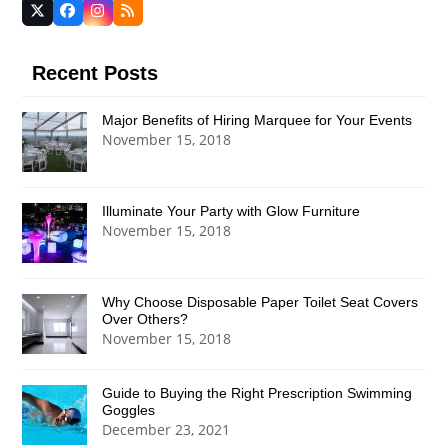
Twitter
Facebook
Instagram
RSS
(deprecated)
Recent Posts
Major Benefits of Hiring Marquee for Your Events
November 15, 2018
Illuminate Your Party with Glow Furniture
November 15, 2018
Why Choose Disposable Paper Toilet Seat Covers
Over Others?
November 15, 2018
Guide to Buying the Right Prescription Swimming
Goggles
December 23, 2021