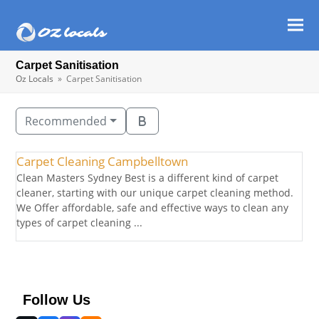
Ope
Clos
mob
mob
Carpet Sanitisation
men
men
Oz Locals
»
Carpet Sanitisation
Recommended
Carpet Cleaning Campbelltown
Clean Masters Sydney Best is a different kind of carpet
cleaner, starting with our unique carpet cleaning method.
We Offer affordable, safe and effective ways to clean any
types of carpet cleaning ...
Follow Us