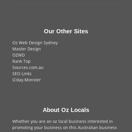
Our Other Sites
Oz Web Design Sydney
Master Design
OZWD
Rank Top
Sources.com.au
SEO Links
G'day.Monster
About Oz Locals
Whether you are an oz local business interested in
promoting your business on this Australian business