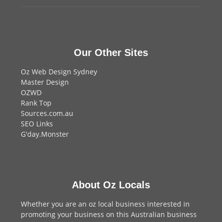
Our Other Sites
Oz Web Design Sydney
Master Design
OZWD
Rank Top
Sources.com.au
SEO Links
G'day.Monster
About Oz Locals
Whether you are an oz local business interested in
promoting your business on this Australian business