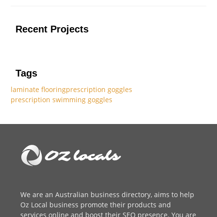
Recent Projects
Tags
laminate flooring
prescription goggles
prescription swimming goggles
We are an
Australian business directory
, aims to help
Oz Local business promote their products and
services online and boost their SEO presence. You are