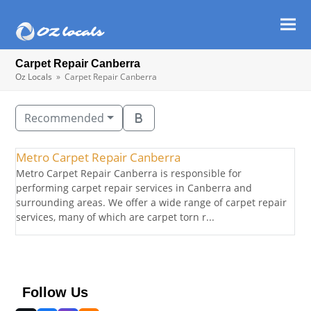
Ope
Clos
mob
mob
Carpet Repair Canberra
men
men
Oz Locals
»
Carpet Repair Canberra
Recommended
Metro Carpet Repair Canberra
Metro Carpet Repair Canberra is responsible for
performing carpet repair services in Canberra and
surrounding areas. We offer a wide range of carpet repair
services, many of which are carpet torn r...
Follow Us