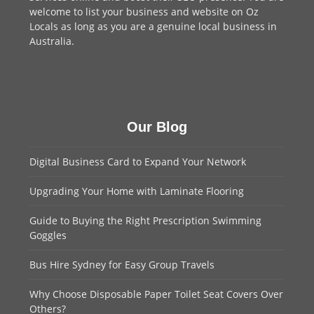
welcome to
list your business
and website on Oz
Locals as long as you are a genuine local business in
Australia.
Our Blog
Digital Business Card to Expand Your Network
Upgrading Your Home with Laminate Flooring
Guide to Buying the Right Prescription Swimming
Goggles
Bus Hire Sydney for Easy Group Travels
Why Choose Disposable Paper Toilet Seat Covers Over
Others?