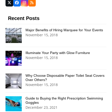
Twitter
Facebook
Instagram
RSS
(deprecated)
Recent Posts
Major Benefits of Hiring Marquee for Your Events
November 15, 2018
Illuminate Your Party with Glow Furniture
November 15, 2018
Why Choose Disposable Paper Toilet Seat Covers
Over Others?
November 15, 2018
Guide to Buying the Right Prescription Swimming
Goggles
December 23, 2021