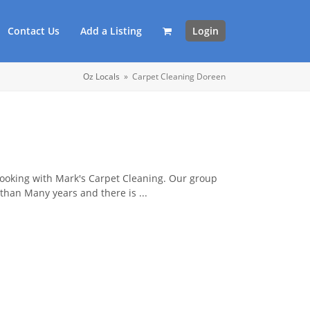
Contact Us
Add a Listing
Login
Oz Locals
»
Carpet Cleaning Doreen
booking with Mark's Carpet Cleaning. Our group
than Many years and there is ...