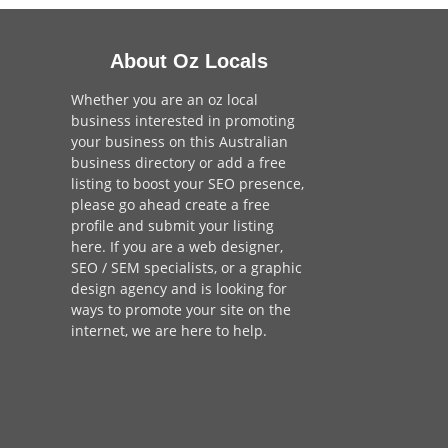
About Oz Locals
Whether you are an oz local
business interested in promoting
your business on this Australian
business directory or add a
free
listing
to boost your SEO presence,
please go ahead create a free
profile and
submit your listing
here
. If you are a
web designer
,
SEO / SEM
specialists, or a
graphic
design agency
and is looking for
ways to promote your site on the
internet,
we are here to help
.