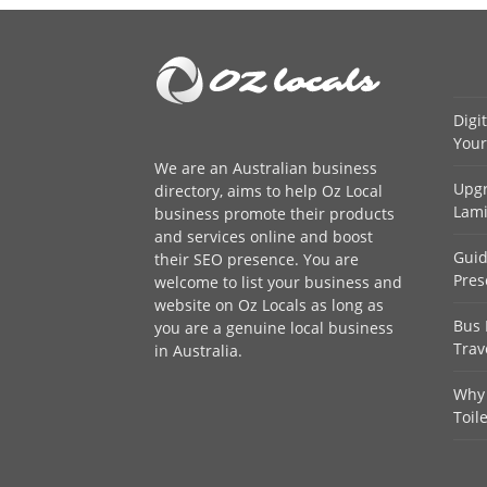
Digi
Your
We are an
Australian business
Upgr
directory
, aims to help Oz Local
Lami
business promote their products
and services online and boost
Guid
their SEO presence. You are
Pres
welcome to
list your business
and
website on Oz Locals as long as
Bus 
you are a genuine local business
Trav
in Australia.
Why 
Toil