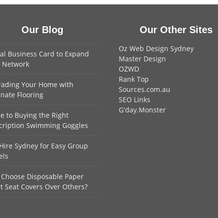
Our Blog
Our Other Sites
Oz Web Design Sydney
tal Business Card to Expand
Master Design
 Network
OZWD
Rank Top
ading Your Home with
Sources.com.au
nate Flooring
SEO Links
G'day.Monster
e to Buying the Right
cription Swimming Goggles
Hire Sydney for Easy Group
els
Choose Disposable Paper
et Seat Covers Over Others?