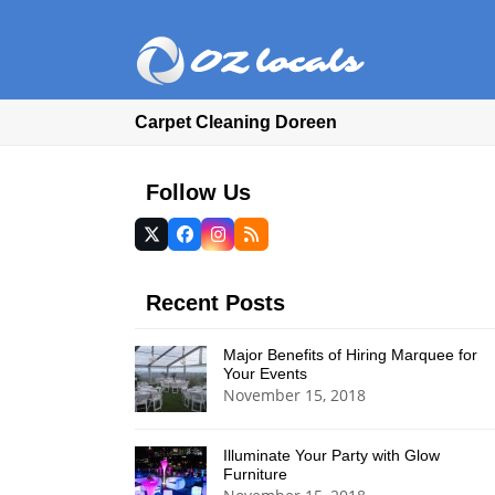
Carpet Cleaning Doreen
Follow Us
Twitter
Facebook
Instagram
RSS
(deprecated)
Recent Posts
Major Benefits of Hiring Marquee for
Your Events
November 15, 2018
Illuminate Your Party with Glow
Furniture