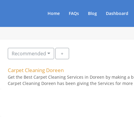
Home
FAQs
Blog
Dashboard
Recommended
Carpet Cleaning Doreen
Get the Best Carpet Cleaning Services in Doreen by making a 
Carpet Cleaning Doreen has been giving the Services for more 