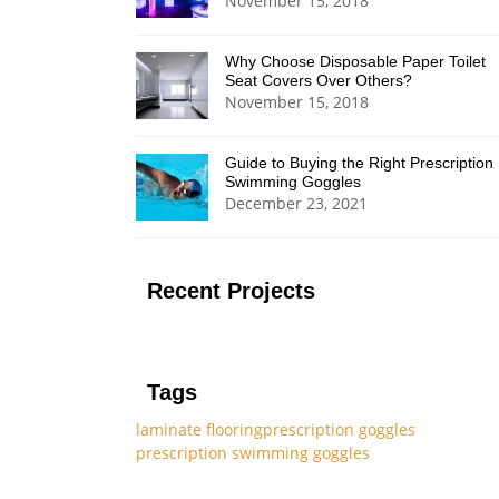
November 15, 2018
Why Choose Disposable Paper Toilet
Seat Covers Over Others?
November 15, 2018
Guide to Buying the Right Prescription
Swimming Goggles
December 23, 2021
Recent Projects
Tags
laminate flooring
prescription goggles
prescription swimming goggles