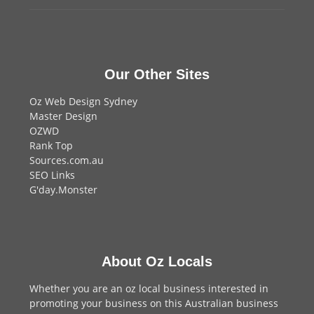
Our Other Sites
Oz Web Design Sydney
Master Design
OZWD
Rank Top
Sources.com.au
SEO Links
G'day.Monster
About Oz Locals
Whether you are an oz local business interested in
promoting your business on this Australian business