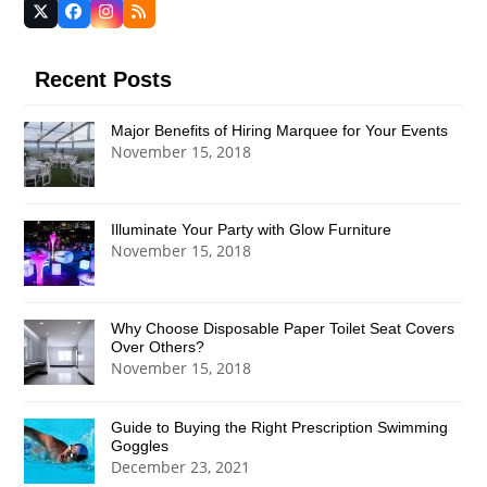
Twitter
Facebook
Instagram
RSS
(deprecated)
Recent Posts
Major Benefits of Hiring Marquee for Your Events
November 15, 2018
Illuminate Your Party with Glow Furniture
November 15, 2018
Why Choose Disposable Paper Toilet Seat Covers
Over Others?
November 15, 2018
Guide to Buying the Right Prescription Swimming
Goggles
December 23, 2021