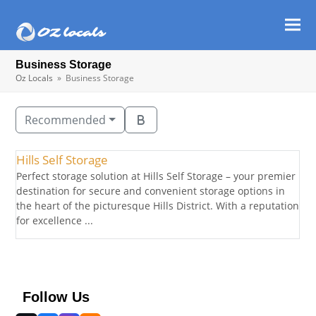
Ope
Clos
mob
mob
Business Storage
men
men
Oz Locals
»
Business Storage
Recommended
Hills Self Storage
Perfect storage solution at Hills Self Storage – your premier
destination for secure and convenient storage options in
the heart of the picturesque Hills District. With a reputation
for excellence ...
Follow Us