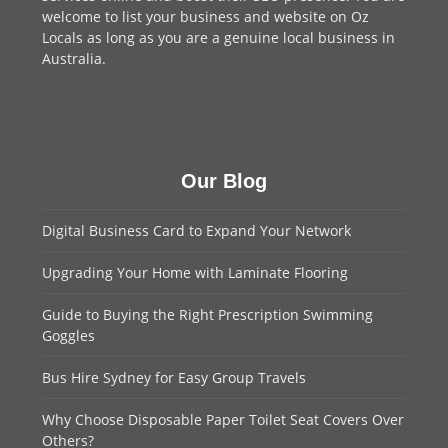
welcome to
list your business
and website on Oz
Locals as long as you are a genuine local business in
Australia.
Our Blog
Digital Business Card to Expand Your Network
Upgrading Your Home with Laminate Flooring
Guide to Buying the Right Prescription Swimming
Goggles
Bus Hire Sydney for Easy Group Travels
Why Choose Disposable Paper Toilet Seat Covers Over
Others?