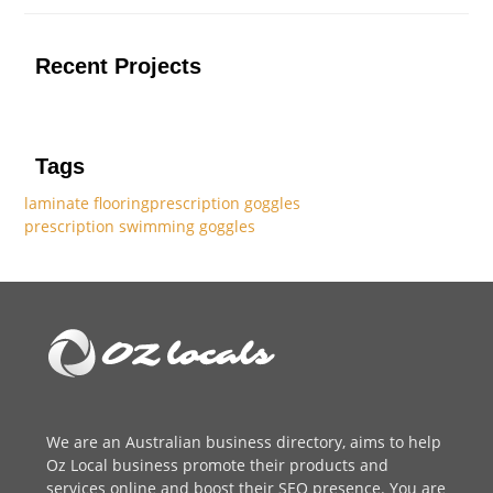
Recent Projects
Tags
laminate flooring
prescription goggles
prescription swimming goggles
We are an
Australian business directory
, aims to help
Oz Local business promote their products and
services online and boost their SEO presence. You are