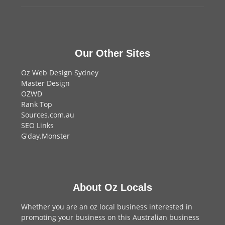
Our Other Sites
Oz Web Design Sydney
Master Design
OZWD
Rank Top
Sources.com.au
SEO Links
G'day.Monster
About Oz Locals
Whether you are an oz local business interested in
promoting your business on this Australian business