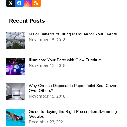
Twitter
Facebook
Instagram
RSS
(deprecated)
Recent Posts
Major Benefits of Hiring Marquee for Your Events
November 15, 2018
Illuminate Your Party with Glow Furniture
November 15, 2018
Why Choose Disposable Paper Toilet Seat Covers
Over Others?
November 15, 2018
Guide to Buying the Right Prescription Swimming
Goggles
December 23, 2021