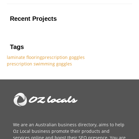
Recent Projects
Tags
laminate flooring
prescription goggles
prescription swimming goggles
We are an
Australian business directory
, aims to help
Oz Local business promote their products and
services online and boost their SEO presence. You are