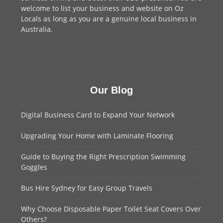
welcome to
list your business
and website on Oz
Locals as long as you are a genuine local business in
Australia.
Our Blog
Digital Business Card to Expand Your Network
Upgrading Your Home with Laminate Flooring
Guide to Buying the Right Prescription Swimming
Goggles
Bus Hire Sydney for Easy Group Travels
Why Choose Disposable Paper Toilet Seat Covers Over
Others?