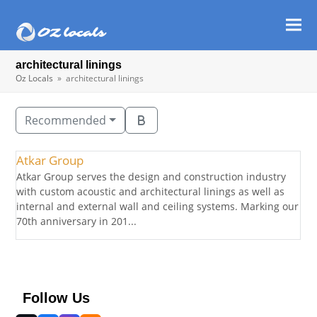
Ope
Clos
mob
mob
architectural linings
men
men
Oz Locals
»
architectural linings
Recommended
Atkar Group
Atkar Group serves the design and construction industry
with custom acoustic and architectural linings as well as
internal and external wall and ceiling systems. Marking our
70th anniversary in 201...
Follow Us