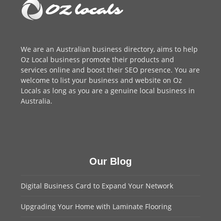
We are an
Australian business directory
, aims to help
Oz Local business promote their products and
services online and boost their SEO presence. You are
welcome to
list your business
and website on Oz
Locals as long as you are a genuine local business in
Australia.
Our Blog
Digital Business Card to Expand Your Network
Upgrading Your Home with Laminate Flooring