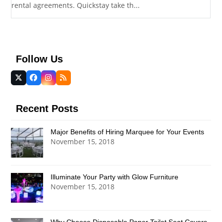
rental agreements. Quickstay take th...
Follow Us
Twitter
Facebook
Instagram
RSS
(deprecated)
Recent Posts
Major Benefits of Hiring Marquee for Your Events
November 15, 2018
Illuminate Your Party with Glow Furniture
November 15, 2018