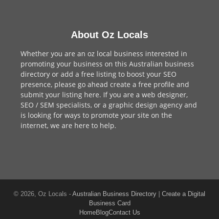
About Oz Locals
Whether you are an oz local business interested in
promoting your business on this Australian business
directory or add a
free listing
to boost your SEO
presence, please go ahead create a free profile and
submit your listing here
. If you are a
web designer
,
SEO / SEM
specialists, or a
graphic design agency
and
is looking for ways to promote your site on the
internet,
we are here to help
.
© 2026, Oz Locals -
Australian Business Directory
|
Create a Digital
Business Card
Home
Blog
Contact Us