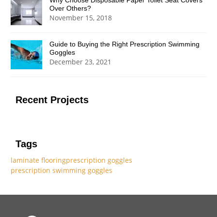
Why Choose Disposable Paper Toilet Seat Covers
Over Others?
November 15, 2018
Guide to Buying the Right Prescription Swimming
Goggles
December 23, 2021
Recent Projects
Tags
laminate flooring
prescription goggles
prescription swimming goggles