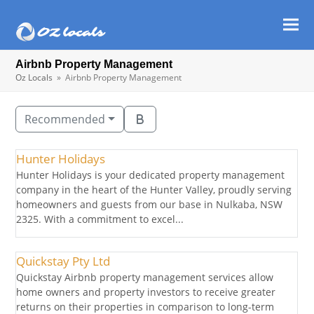
Ope
Clos
mob
mob
Airbnb Property Management
men
men
Oz Locals
»
Airbnb Property Management
Recommended
Hunter Holidays
Hunter Holidays is your dedicated property management
company in the heart of the Hunter Valley, proudly serving
homeowners and guests from our base in Nulkaba, NSW
2325. With a commitment to excel...
Quickstay Pty Ltd
Quickstay Airbnb property management services allow
home owners and property investors to receive greater
returns on their properties in comparison to long-term