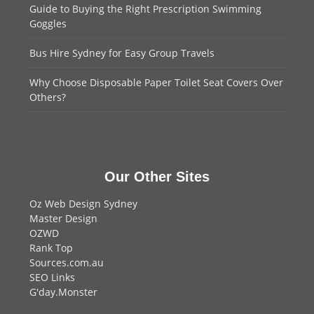
Guide to Buying the Right Prescription Swimming
Goggles
Bus Hire Sydney for Easy Group Travels
Why Choose Disposable Paper Toilet Seat Covers Over
Others?
Our Other Sites
Oz Web Design Sydney
Master Design
OZWD
Rank Top
Sources.com.au
SEO Links
G'day.Monster