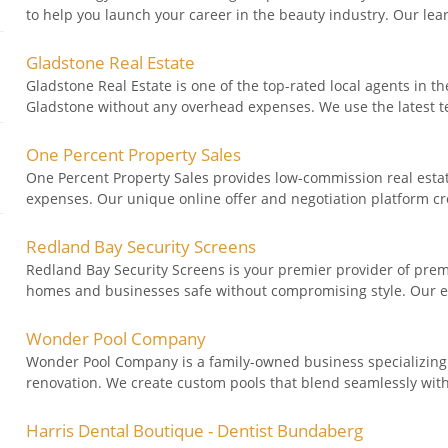
to help you launch your career in the beauty industry. Our lea
Gladstone Real Estate
Gladstone Real Estate is one of the top-rated local agents in th
Gladstone without any overhead expenses. We use the latest te
One Percent Property Sales
One Percent Property Sales provides low-commission real esta
expenses. Our unique online offer and negotiation platform cr
Redland Bay Security Screens
Redland Bay Security Screens is your premier provider of prem
homes and businesses safe without compromising style. Our ex
Wonder Pool Company
Wonder Pool Company is a family-owned business specializing i
renovation. We create custom pools that blend seamlessly with y
Harris Dental Boutique - Dentist Bundaberg