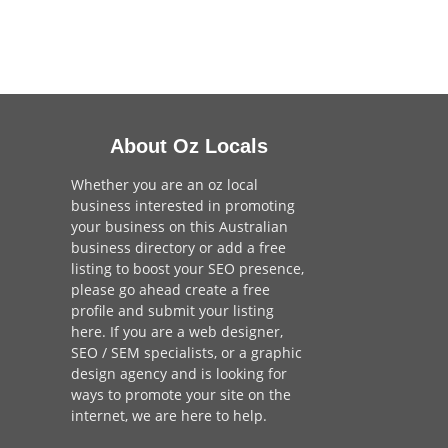
About Oz Locals
Whether you are an oz local
business interested in promoting
your business on this Australian
business directory or add a
free
listing
to boost your SEO presence,
please go ahead create a free
profile and
submit your listing
here
. If you are a
web designer
,
SEO / SEM
specialists, or a
graphic
design agency
and is looking for
ways to promote your site on the
internet,
we are here to help
.