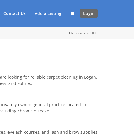
Contact Us
Add a Listing
Login
Oz Locals
»
QLD
 are looking for reliable carpet cleaning in Logan.
ss, and softne...
 privately owned general practice located in
ncluding chronic disease ...
ses, eyelash courses, and lash and brow supplies