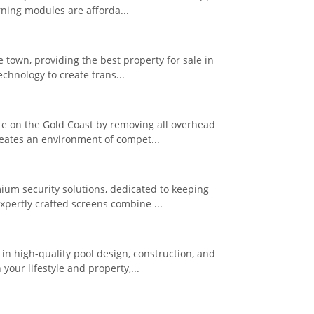
rning modules are afforda...
e town, providing the best property for sale in
chnology to create trans...
te on the Gold Coast by removing all overhead
eates an environment of compet...
ium security solutions, dedicated to keeping
pertly crafted screens combine ...
n high-quality pool design, construction, and
our lifestyle and property,...