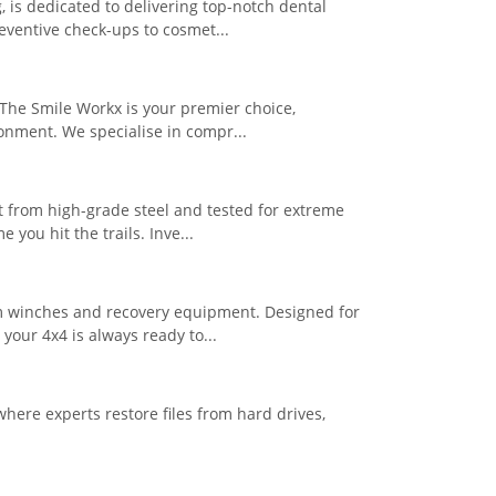
, is dedicated to delivering top-notch dental
eventive check-ups to cosmet...
 The Smile Workx is your premier choice,
ronment. We specialise in compr...
t from high-grade steel and tested for extreme
you hit the trails. Inve...
um winches and recovery equipment. Designed for
your 4x4 is always ready to...
here experts restore files from hard drives,