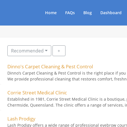
Home
FAQs
Blog
Dashboard
Recommended
Dinno's Carpet Cleaning & Pest Control
Dinno’s Carpet Cleaning & Pest Control is the right place if you
We provide professional cleaning that restores comfort, freshne
Corrie Street Medical Clinic
Established in 1981, Corrie Street Medical Clinic is a boutique,
Chermside, Queensland. The clinic offers a range of services, i
Lash Prodigy
Lash Prodigy offers a wide range of professional eyebrow cour