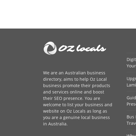
Digi
Your
We are an
Australian business
Upgr
directory
, aims to help Oz Local
Lami
business promote their products
and services online and boost
Guid
their SEO presence. You are
Pres
welcome to
list your business
and
website on Oz Locals as long as
Bus 
you are a genuine local business
Trav
in Australia.
Why 