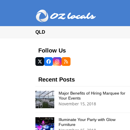
QLD
Follow Us
Twitter
Facebook
Instagram
RSS
(deprecated)
Recent Posts
Major Benefits of Hiring Marquee for
Your Events
November 15, 2018
Illuminate Your Party with Glow
Furniture