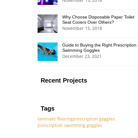
November 15, 2018
Why Choose Disposable Paper Toilet
Seat Covers Over Others?
November 15, 2018
Guide to Buying the Right Prescription
Swimming Goggles
December 23, 2021
Recent Projects
Tags
laminate flooring
prescription goggles
prescription swimming goggles