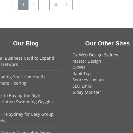
1
2
...
30
Our Blog
Our Other Sites
Oz Web Design Sydney
tal Business Card to Expand
Master Design
 Network
OZWD
Rank Top
ading Your Home with
Sources.com.au
nate Flooring
SEO Links
G'day.Monster
e to Buying the Right
cription Swimming Goggles
Hire Sydney for Easy Group
els
Choose Disposable Paper