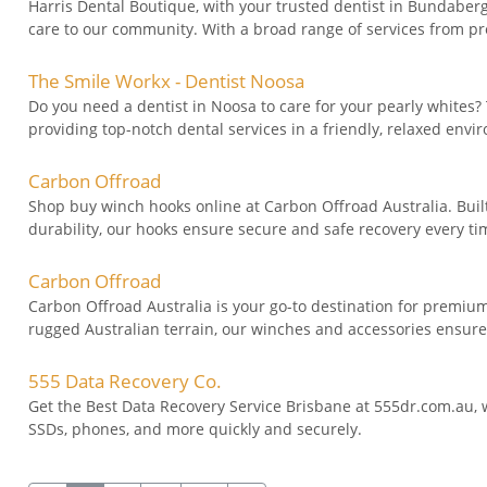
Harris Dental Boutique, with your trusted dentist in Bundaberg
care to our community. With a broad range of services from pr
The Smile Workx - Dentist Noosa
Do you need a dentist in Noosa to care for your pearly whites?
providing top-notch dental services in a friendly, relaxed envi
Carbon Offroad
Shop buy winch hooks online at Carbon Offroad Australia. Buil
durability, our hooks ensure secure and safe recovery every time 
Carbon Offroad
Carbon Offroad Australia is your go-to destination for premi
rugged Australian terrain, our winches and accessories ensure 
555 Data Recovery Co.
Get the Best Data Recovery Service Brisbane at 555dr.com.au, w
SSDs, phones, and more quickly and securely.