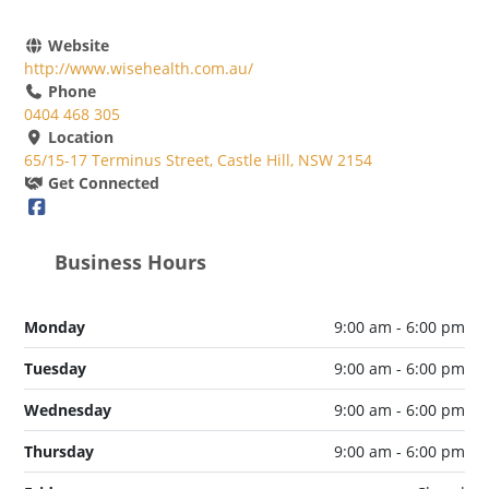
Website
http://www.wisehealth.com.au/
Phone
0404 468 305
Location
65/15-17 Terminus Street, Castle Hill, NSW 2154
Get Connected
Business Hours
Monday
9:00 am - 6:00 pm
Tuesday
9:00 am - 6:00 pm
Wednesday
9:00 am - 6:00 pm
Thursday
9:00 am - 6:00 pm