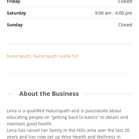
Friday
Closed
Saturday
9:00 am - 6:00 pm
Sunday
Closed
Naturopath
,
Naturopath castle hill
About the Business
Lena is a qualified Naturopath and is passionate about
educating people on “getting back to basics” to obtain and
maintain good health.
Lena has raised her family in the Hills area over the last 20
years and has now set up Wise Health and Wellness in