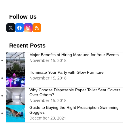
Follow Us
Twitter
Facebook
Instagram
RSS
(deprecated)
Recent Posts
Major Benefits of Hiring Marquee for Your Events
November 15, 2018
Illuminate Your Party with Glow Furniture
November 15, 2018
Why Choose Disposable Paper Toilet Seat Covers
Over Others?
November 15, 2018
Guide to Buying the Right Prescription Swimming
Goggles
December 23, 2021