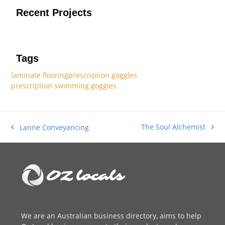
Recent Projects
Tags
laminate flooring
prescription goggles
prescription swimming goggles
The Soul Alchemist
Lanne Conveyancing
next
previous
post:
post:
We are an
Australian business directory
, aims to help