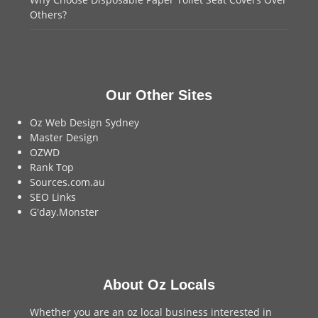
Others?
Our Other Sites
Oz Web Design Sydney
Master Design
OZWD
Rank Top
Sources.com.au
SEO Links
G'day.Monster
About Oz Locals
Whether you are an oz local business interested in