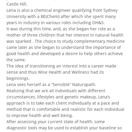
Castle Hill.
Lena is also a chemical engineer qualifying from Sydney
University with a BE(Chem) after which she spent many
years in industry in various roles including OH&S.
It was during this time, and, as she began her role as a
mother of three children that her interest in natural health
was sparked . The choice to study complementary medicine
came later as she began to understand the importance of
good health and developed a desire to help others achieve
the same.
The idea of transitioning an interest into a career made
sense and thus Wise Health and Wellness had its
beginnings.
Lena sees herself as a “Sensible” Naturopath.
Realizing that we are all individuals with different
circumstances, lifestyles and genetic makeup, Lena’s
approach is to take each client individually at a pace and
method that is comfortable and realistic for each individual
to improve health and well being.
After assessing your current state of health, some
diagnostic tools may be used to establish your baseline so