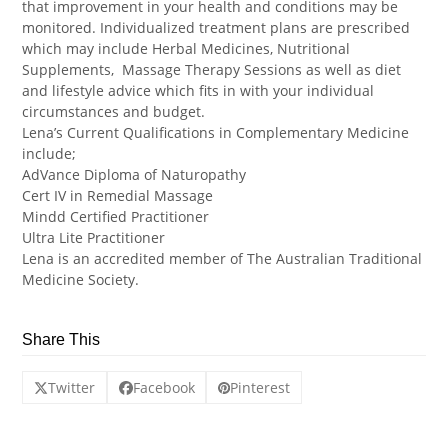
that improvement in your health and conditions may be
monitored. Individualized treatment plans are prescribed
which may include Herbal Medicines, Nutritional
Supplements, Massage Therapy Sessions as well as diet
and lifestyle advice which fits in with your individual
circumstances and budget.
Lena’s Current Qualifications in Complementary Medicine
include;
AdVance Diploma of Naturopathy
Cert IV in Remedial Massage
Mindd Certified Practitioner
Ultra Lite Practitioner
Lena is an accredited member of The Australian Traditional
Medicine Society.
Share This
Twitter
Facebook
Pinterest