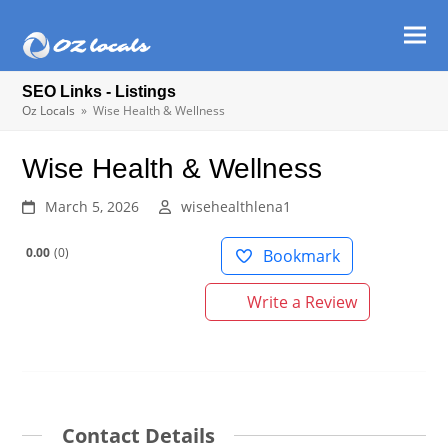
Ope
Clos
mob
mob
SEO Links - Listings
men
men
Oz Locals
»
Wise Health & Wellness
Wise Health & Wellness
March 5, 2026
wisehealthlena1
0.00
0
Bookmark
Write a Review
Contact Details