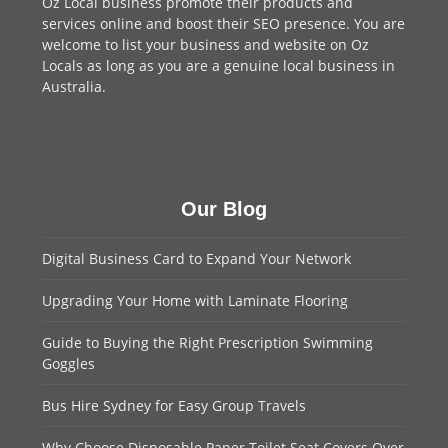
Oz Local business promote their products and
services online and boost their SEO presence. You are
welcome to
list your business
and website on Oz
Locals as long as you are a genuine local business in
Australia.
Our Blog
Digital Business Card to Expand Your Network
Upgrading Your Home with Laminate Flooring
Guide to Buying the Right Prescription Swimming
Goggles
Bus Hire Sydney for Easy Group Travels
Why Choose Disposable Paper Toilet Seat Covers Over